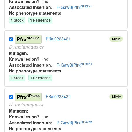
Known lesion?
no
NP2277
Associated insertion
:
P{GawB}Pfrx
No phenotype statements
1
Stock
1
Reference
NP3051
Pfrx
FBal0228421
Allele
D.
melanogaster
Mutagen:
Known lesion?
no
NP3051
Associated insertion
:
P{GawB}Pfrx
No phenotype statements
1
Stock
1
Reference
NP3266
Pfrx
FBal0228422
Allele
D.
melanogaster
Mutagen:
Known lesion?
no
NP3266
Associated insertion
:
P{GawB}Pfrx
No phenotype statements