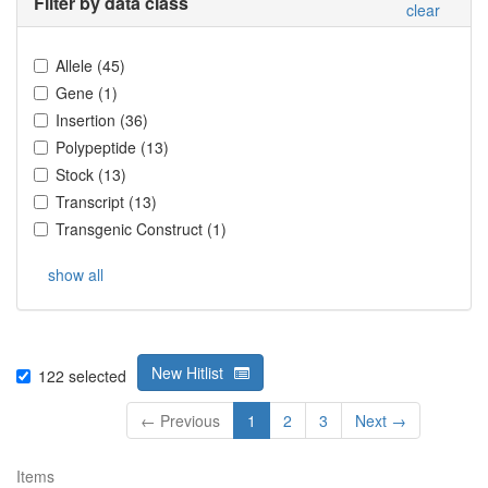
Filter by data class
clear
Allele
(
45
)
Gene
(
1
)
Insertion
(
36
)
Polypeptide
(
13
)
Stock
(
13
)
Transcript
(
13
)
Transgenic Construct
(
1
)
show all
New Hitlist
122
selected
← Previous
1
2
3
Next →
Items