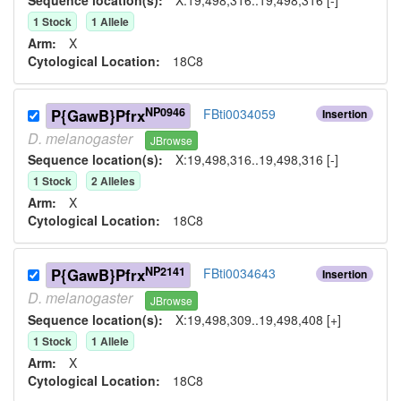
1
Stock
1
Allele
Arm:
X
Cytological Location:
18C8
NP0946
P{GawB}Pfrx
FBti0034059
Insertion
D.
melanogaster
JBrowse
Sequence location(s):
X:19,498,316..19,498,316 [-]
1
Stock
2
Allele
s
Arm:
X
Cytological Location:
18C8
NP2141
P{GawB}Pfrx
FBti0034643
Insertion
D.
melanogaster
JBrowse
Sequence location(s):
X:19,498,309..19,498,408 [+]
1
Stock
1
Allele
Arm:
X
Cytological Location:
18C8