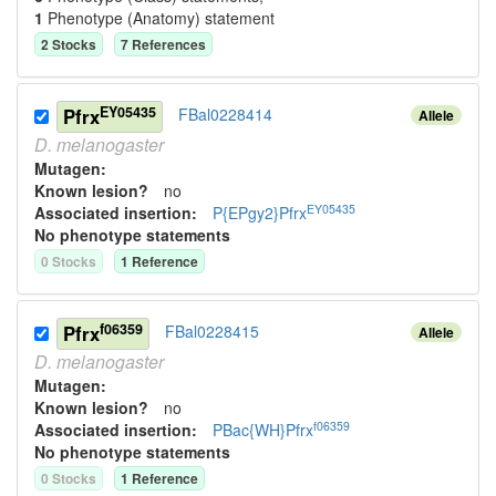
1
Phenotype (Anatomy) statement
2
Stock
s
7
Reference
s
EY05435
Pfrx
FBal0228414
Allele
D.
melanogaster
Mutagen:
Known lesion?
no
EY05435
Associated insertion
:
P{EPgy2}Pfrx
No phenotype statements
0
Stock
s
1
Reference
f06359
Pfrx
FBal0228415
Allele
D.
melanogaster
Mutagen:
Known lesion?
no
f06359
Associated insertion
:
PBac{WH}Pfrx
No phenotype statements
0
Stock
s
1
Reference