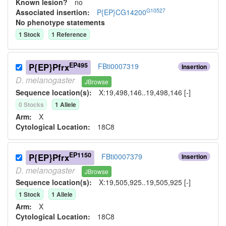
Known lesion?
no
G10527
Associated insertion
:
P{EP}CG14200
No phenotype statements
1
Stock
1
Reference
EP495
P{EP}Pfrx
FBti0007319
Insertion
D.
melanogaster
JBrowse
Sequence location(s):
X:19,498,146..19,498,146 [-]
0
Stock
s
1
Allele
Arm:
X
Cytological Location:
18C8
EP1150
P{EP}Pfrx
FBti0007379
Insertion
D.
melanogaster
JBrowse
Sequence location(s):
X:19,505,925..19,505,925 [-]
1
Stock
1
Allele
Arm:
X
Cytological Location:
18C8