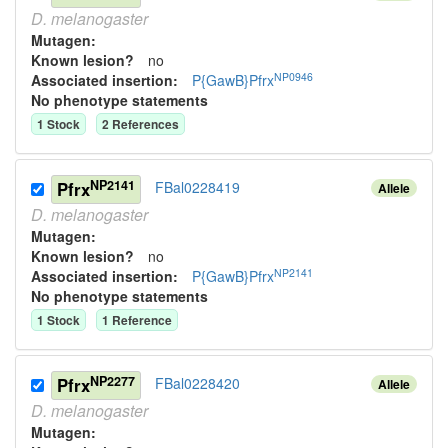
D.
melanogaster
Mutagen:
Known lesion?
no
NP0946
Associated insertion
:
P{GawB}Pfrx
No phenotype statements
1
Stock
2
Reference
s
NP2141
Pfrx
FBal0228419
Allele
D.
melanogaster
Mutagen:
Known lesion?
no
NP2141
Associated insertion
:
P{GawB}Pfrx
No phenotype statements
1
Stock
1
Reference
NP2277
Pfrx
FBal0228420
Allele
D.
melanogaster
Mutagen: