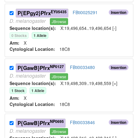
EY05435
P{EPgy2}Pfrx
FBti0025291
Insertion
D.
melanogaster
JBrowse
Sequence location(s):
X:19,496,654..19,496,654 [-]
0
Stock
s
1
Allele
Arm:
X
Cytological Location:
18C8
NP0127
P{GawB}Pfrx
FBti0033480
Insertion
D.
melanogaster
JBrowse
Sequence location(s):
X:19,498,309..19,498,559 [+]
1
Stock
1
Allele
Arm:
X
Cytological Location:
18C8
NP0695
P{GawB}Pfrx
FBti0033846
Insertion
D.
melanogaster
JBrowse
Sequence location(s):
X:19,498,316..19,498,316 [-]