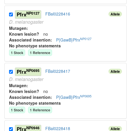
NP0127
Pfrx
FBal0228416
Allele
D.
melanogaster
Mutagen:
Known lesion?
no
NP0127
Associated insertion
:
P{GawB}Pfrx
No phenotype statements
1
Stock
1
Reference
NP0695
Pfrx
FBal0228417
Allele
D.
melanogaster
Mutagen:
Known lesion?
no
NP0695
Associated insertion
:
P{GawB}Pfrx
No phenotype statements
1
Stock
1
Reference
NP0946
Pfrx
FBal0228418
Allele