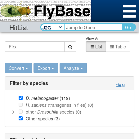
HitList
Go
View As
List
Table
Convert
Export
Analyze
Filter by species
clear
D. melanogaster
(
119
)
H. sapiens
(transgenes in flies) (
0
)
other
Drosophila
species (
0
)
Other species (
3
)