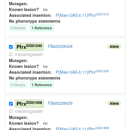
Mutagen:
Known lesion?
no
GG01015
Associated insertion
:
P{Mae-UAS.6.11}Pfrx
No phenotype statements
0
Stock
s
1
Reference
GG01245
Pfrx
FBal0228428
Allele
D.
melanogaster
Mutagen:
Known lesion?
no
GG01245
Associated insertion
:
P{Mae-UAS.6.11}Pfrx
No phenotype statements
0
Stock
s
1
Reference
GG01408
Pfrx
FBal0228429
Allele
D.
melanogaster
Mutagen:
Known lesion?
no
GG01408
Associated insertion
:
P{Mae-UAS.6.11}Pfrx