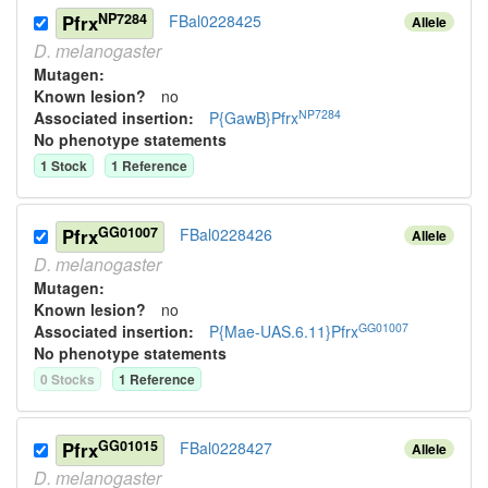
NP7284
Pfrx
FBal0228425
Allele
D.
melanogaster
Mutagen:
Known lesion?
no
NP7284
Associated insertion
:
P{GawB}Pfrx
No phenotype statements
1
Stock
1
Reference
GG01007
Pfrx
FBal0228426
Allele
D.
melanogaster
Mutagen:
Known lesion?
no
GG01007
Associated insertion
:
P{Mae-UAS.6.11}Pfrx
No phenotype statements
0
Stock
s
1
Reference
GG01015
Pfrx
FBal0228427
Allele
D.
melanogaster