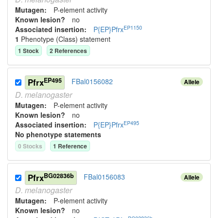
Mutagen:
P-element activity
Known lesion?
no
EP1150
Associated insertion
:
P{EP}Pfrx
1
Phenotype (Class) statement
1
Stock
2
Reference
s
EP495
Pfrx
FBal0156082
Allele
D.
melanogaster
Mutagen:
P-element activity
Known lesion?
no
EP495
Associated insertion
:
P{EP}Pfrx
No phenotype statements
0
Stock
s
1
Reference
BG02836b
Pfrx
FBal0156083
Allele
D.
melanogaster
Mutagen:
P-element activity
Known lesion?
no