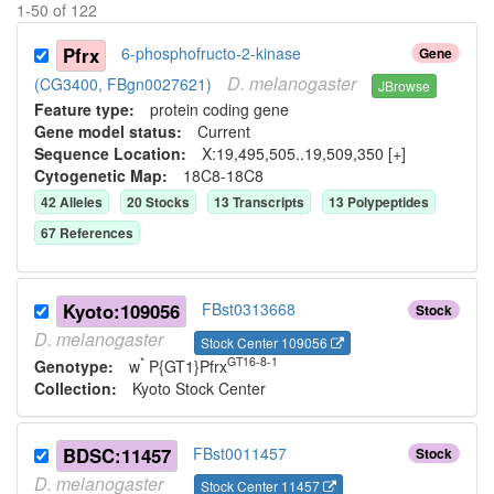
1
-
50
of
122
Pfrx
6-phosphofructo-2-kinase
Gene
D.
melanogaster
(CG3400, FBgn0027621)
JBrowse
Feature type:
protein coding gene
Gene model status:
Current
Sequence Location:
X:19,495,505..19,509,350 [+]
Cytogenetic Map:
18C8-18C8
42
Allele
s
20
Stock
s
13
Transcript
s
13
Polypeptide
s
67
Reference
s
Kyoto:109056
FBst0313668
Stock
D.
melanogaster
Stock Center 109056
*
GT16-8-1
Genotype:
w
P{GT1}Pfrx
Collection:
Kyoto Stock Center
BDSC:11457
FBst0011457
Stock
D.
melanogaster
Stock Center 11457