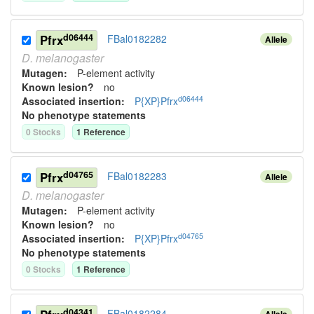
d06444
Pfrx
FBal0182282
Allele
D.
melanogaster
Mutagen:
P-element activity
Known lesion?
no
d06444
Associated insertion
:
P{XP}Pfrx
No phenotype statements
0
Stock
s
1
Reference
d04765
Pfrx
FBal0182283
Allele
D.
melanogaster
Mutagen:
P-element activity
Known lesion?
no
d04765
Associated insertion
:
P{XP}Pfrx
No phenotype statements
0
Stock
s
1
Reference
d04341
FBal0182284
Allele