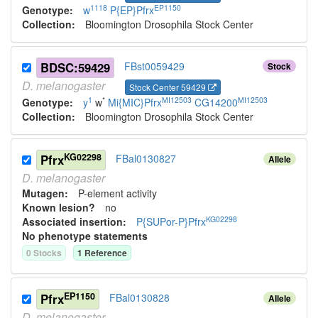
1118
EP1150
Genotype:
w
P{EP}Pfrx
Collection:
Bloomington Drosophila Stock Center
BDSC:59429
FBst0059429
Stock
D.
melanogaster
Stock Center 59429
1
*
MI12503
MI12503
Genotype:
y
w
Mi{MIC}Pfrx
CG14200
Collection:
Bloomington Drosophila Stock Center
KG02298
Pfrx
FBal0130827
Allele
D.
melanogaster
Mutagen:
P-element activity
Known lesion?
no
KG02298
Associated insertion
:
P{SUPor-P}Pfrx
No phenotype statements
0
Stock
s
1
Reference
EP1150
Pfrx
FBal0130828
Allele
D.
melanogaster