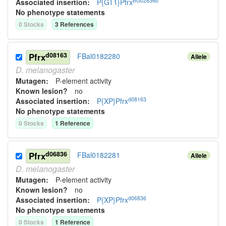
BG02836b
Associated insertion
:
P{GT1}Pfrx
No phenotype statements
0
Stock
s
3
Reference
s
d08163
Pfrx
FBal0182280
Allele
D.
melanogaster
Mutagen:
P-element activity
Known lesion?
no
d08163
Associated insertion
:
P{XP}Pfrx
No phenotype statements
0
Stock
s
1
Reference
d06836
Pfrx
FBal0182281
Allele
D.
melanogaster
Mutagen:
P-element activity
Known lesion?
no
d06836
Associated insertion
:
P{XP}Pfrx
No phenotype statements
0
Stock
s
1
Reference