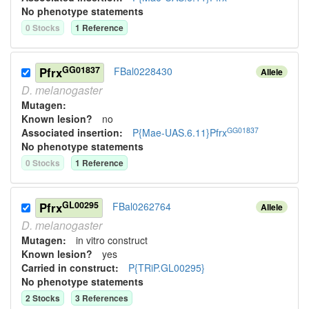
No phenotype statements
0
Stock
s
1
Reference
GG01837
Pfrx
FBal0228430
Allele
D.
melanogaster
Mutagen:
Known lesion?
no
GG01837
Associated insertion
:
P{Mae-UAS.6.11}Pfrx
No phenotype statements
0
Stock
s
1
Reference
GL00295
Pfrx
FBal0262764
Allele
D.
melanogaster
Mutagen:
in vitro construct
Known lesion?
yes
Carried in construct:
P{TRiP.GL00295}
No phenotype statements
2
Stock
s
3
Reference
s