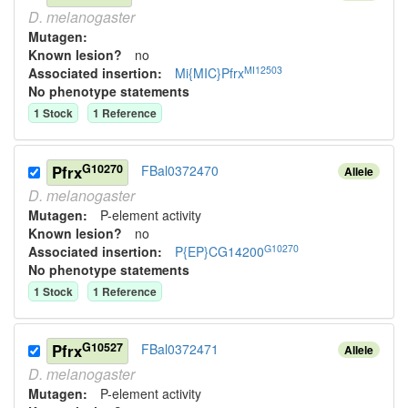
D.
melanogaster
Mutagen:
Known lesion?
no
MI12503
Associated insertion
:
Mi{MIC}Pfrx
No phenotype statements
1
Stock
1
Reference
G10270
Pfrx
FBal0372470
Allele
D.
melanogaster
Mutagen:
P-element activity
Known lesion?
no
G10270
Associated insertion
:
P{EP}CG14200
No phenotype statements
1
Stock
1
Reference
G10527
Pfrx
FBal0372471
Allele
D.
melanogaster
Mutagen:
P-element activity