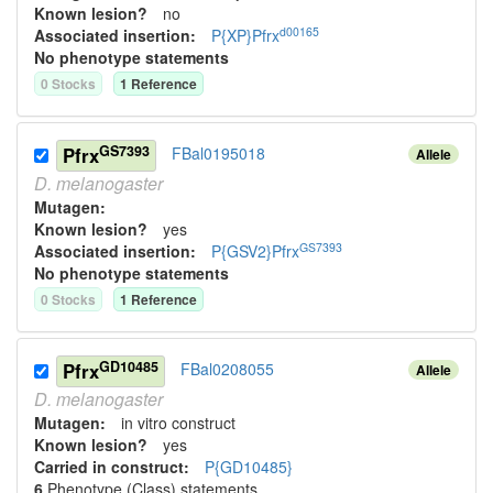
Known lesion?
no
d00165
Associated insertion
:
P{XP}Pfrx
No phenotype statements
0
Stock
s
1
Reference
GS7393
Pfrx
FBal0195018
Allele
D.
melanogaster
Mutagen:
Known lesion?
yes
GS7393
Associated insertion
:
P{GSV2}Pfrx
No phenotype statements
0
Stock
s
1
Reference
GD10485
Pfrx
FBal0208055
Allele
D.
melanogaster
Mutagen:
in vitro construct
Known lesion?
yes
Carried in construct:
P{GD10485}
6
Phenotype (Class) statement
s
,