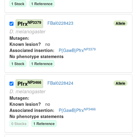
1
Stock
1
Reference
NP3379
Pfrx
FBal0228423
Allele
D.
melanogaster
Mutagen:
Known lesion?
no
NP3379
Associated insertion
:
P{GawB}Pfrx
No phenotype statements
1
Stock
1
Reference
NP3466
Pfrx
FBal0228424
Allele
D.
melanogaster
Mutagen:
Known lesion?
no
NP3466
Associated insertion
:
P{GawB}Pfrx
No phenotype statements
0
Stock
s
1
Reference