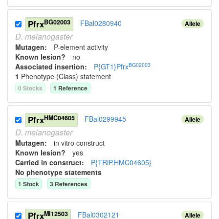
BG02003
Pfrx
FBal0280940
Allele
D.
melanogaster
Mutagen:
P-element activity
Known lesion?
no
BG02003
Associated insertion
:
P{GT1}Pfrx
1
Phenotype (Class) statement
0
Stock
s
1
Reference
HMC04605
Pfrx
FBal0299945
Allele
D.
melanogaster
Mutagen:
in vitro construct
Known lesion?
yes
Carried in construct:
P{TRiP.HMC04605}
No phenotype statements
1
Stock
3
Reference
s
MI12503
Pfrx
FBal0302121
Allele