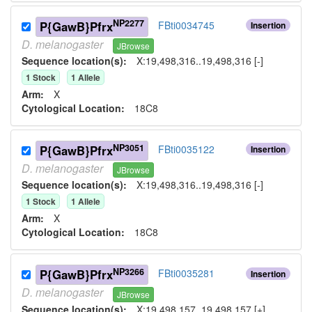
NP2277
P{GawB}Pfrx
FBti0034745
Insertion
D.
melanogaster
JBrowse
Sequence location(s):
X:19,498,316..19,498,316 [-]
1
Stock
1
Allele
Arm:
X
Cytological Location:
18C8
NP3051
P{GawB}Pfrx
FBti0035122
Insertion
D.
melanogaster
JBrowse
Sequence location(s):
X:19,498,316..19,498,316 [-]
1
Stock
1
Allele
Arm:
X
Cytological Location:
18C8
NP3266
P{GawB}Pfrx
FBti0035281
Insertion
D.
melanogaster
JBrowse
Sequence location(s):
X:19,498,157..19,498,157 [+]