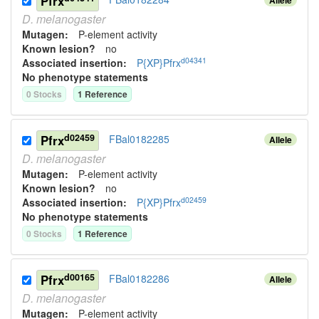
Pfrx
D.
melanogaster
Mutagen:
P-element activity
Known lesion?
no
d04341
Associated insertion
:
P{XP}Pfrx
No phenotype statements
0
Stock
s
1
Reference
d02459
Pfrx
FBal0182285
Allele
D.
melanogaster
Mutagen:
P-element activity
Known lesion?
no
d02459
Associated insertion
:
P{XP}Pfrx
No phenotype statements
0
Stock
s
1
Reference
d00165
Pfrx
FBal0182286
Allele
D.
melanogaster
Mutagen:
P-element activity