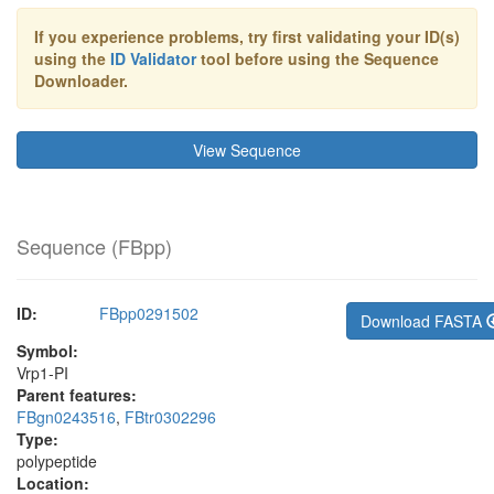
If you experience problems, try first validating your ID(s)
using the
ID Validator
tool before using the Sequence
Downloader.
View Sequence
Sequence (
FBpp
)
ID:
FBpp0291502
Download FASTA
Symbol:
Vrp1-PI
Parent features:
FBgn0243516
,
FBtr0302296
Type:
polypeptide
Location: