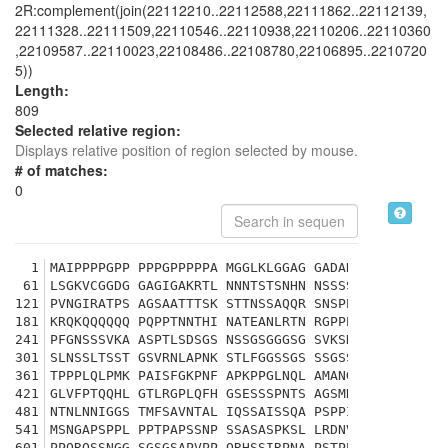
2R:complement(join(22112210..22112588,22111862..22112139,
22111328..22111509,22110546..22110938,22110206..22110360
,22109587..22110023,22108486..22108780,22106895..2210720
5))
Length:
809
Selected relative region:
Displays relative position of region selected by mouse.
# of matches:
0
1
MAIPPPPGPP PPPGPPPPPA MGGLKLGGAG GADARSALLS SIQKG
61
LSGKVCGGDG GAGIGAKRTL NNNTSTSNHN NSSSSSNGLG NGTPK
121
PVNGIRATPS AGSAATTTSK STTNSSAQQR SNSPPAATSA SNASN
181
KRQKQQQQQQ PQPPTNNTHI NATEANLRTN RGPPPQPPKS ANSND
241
PFGNSSSVKA ASPTLSDSGS NSSGSGGGSG SVKSKAANLN ISLGN
301
SLNSSLTSST GSVRNLAPNK STLFGGSSGS SSGSSSGGGY ASVHK
361
TPPPLQLPMK PAISFGKPNF APKPPGLNQL AMANGQQRPA VTRHH
421
GLVFPTQQHL GTLRGPLQFH GSESSSPNTS AGSMRCAPNP PKSRP
481
NTNLNNIGGS TMFSAVNTAL IQSSAISSQA PSPPITQPPS SSSSS
541
MSNGAPSPPL PPTPAPSSNP SSASASPKSL LRDNVKPIIL NGGPL
601
PPQRQSSNGG SGSGSAPVPP QRHSSIRPNA PSTPPTHMAN ASHQF