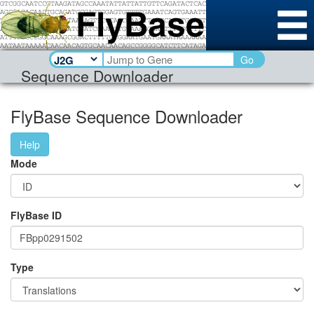
Go
Sequence Downloader
FlyBase Sequence Downloader
Help
Mode
FlyBase ID
Type