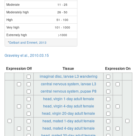
Moderate
11 - 25
Moderately high
26 - 50
High
51 - 100
Very high
101 - 1000
Extremely high
>1000
*
Gelbart and Emmert, 2013
Graveley et al., 2010.03.15
Expression Off
Tissue
Expression On
imaginal disc, larvae L3 wandering
central nervous system, larvae L3
central nervous system, pupae P8
head, virgin 1-day adult female
head, virgin 4-day adult female
head, virgin 20-day adult female
head, mated 1-day adult female
head, mated 4-day adult female
head, mated 20-day adult female