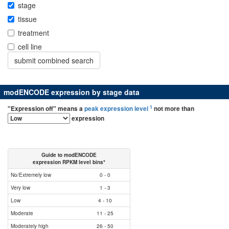
stage
tissue
treatment
cell line
modENCODE expression by stage data
1
"Expression off" means a
peak expression level
not more than
expression
Guide to modENCODE
expression RPKM level bins*
No/Extremely low
0 - 0
Very low
1 - 3
Low
4 - 10
Moderate
11 - 25
Moderately high
26 - 50