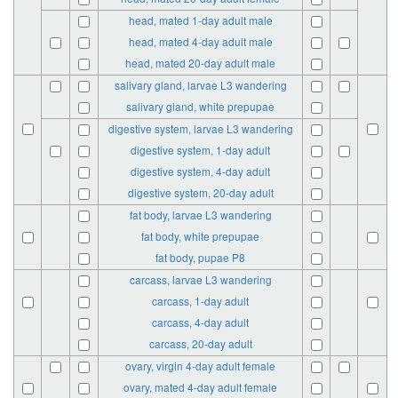
head, mated 1-day adult male
head, mated 4-day adult male
head, mated 20-day adult male
salivary gland, larvae L3 wandering
salivary gland, white prepupae
digestive system, larvae L3 wandering
digestive system, 1-day adult
digestive system, 4-day adult
digestive system, 20-day adult
fat body, larvae L3 wandering
fat body, white prepupae
fat body, pupae P8
carcass, larvae L3 wandering
carcass, 1-day adult
carcass, 4-day adult
carcass, 20-day adult
ovary, virgin 4-day adult female
ovary, mated 4-day adult female