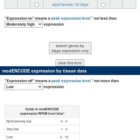
adult female, 30 days
1
"Expression on" means a
peak expression level
not less than
expression
search genes by
stage expression only
modENCODE expression by tissue data
1
"Expression off" means a
peak expression level
not more than
expression
Guide to modENCODE
expression RPKM level bins*
No/Extremely low
0 - 0
Very low
1 - 3
Low
4 - 10