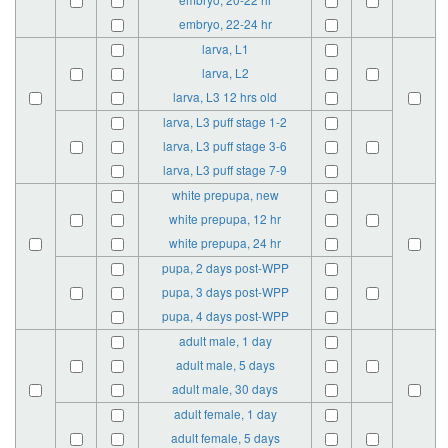
embryo, 22-24 hr
larva, L1
larva, L2
larva, L3 12 hrs old
larva, L3 puff stage 1-2
larva, L3 puff stage 3-6
larva, L3 puff stage 7-9
white prepupa, new
white prepupa, 12 hr
white prepupa, 24 hr
pupa, 2 days post-WPP
pupa, 3 days post-WPP
pupa, 4 days post-WPP
adult male, 1 day
adult male, 5 days
adult male, 30 days
adult female, 1 day
adult female, 5 days