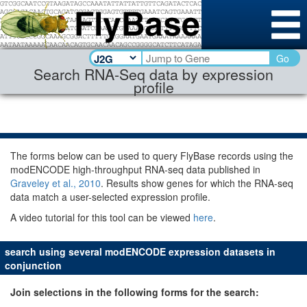
Go
Search RNA-Seq data by expression
profile
The forms below can be used to query FlyBase records using the
modENCODE high-throughput RNA-seq data published in
Graveley et al., 2010
. Results show genes for which the RNA-seq
data match a user-selected expression profile.
A video tutorial for this tool can be viewed
here
.
search using several modENCODE expression datasets in
conjunction
Join selections in the following forms for the search: