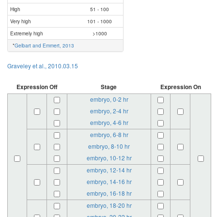
High
51 - 100
Very high
101 - 1000
Extremely high
>1000
*
Gelbart and Emmert, 2013
Graveley et al., 2010.03.15
Expression Off
Stage
Expression On
embryo, 0-2 hr
embryo, 2-4 hr
embryo, 4-6 hr
embryo, 6-8 hr
embryo, 8-10 hr
embryo, 10-12 hr
embryo, 12-14 hr
embryo, 14-16 hr
embryo, 16-18 hr
embryo, 18-20 hr
embryo, 20-22 hr