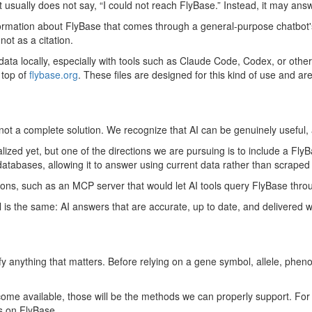
usually does not say, “I could not reach FlyBase.” Instead, it may answ
information about FlyBase that comes through a general-purpose chatbot'
 not as a citation.
data locally, especially with tools such as Claude Code, Codex, or other 
 top of
flybase.org
. These files are designed for this kind of use and a
 not a complete solution. We recognize that AI can be genuinely useful, 
ized yet, but one of the directions we are pursuing is to include a Fly
databases, allowing it to answer using current data rather than scrape
ions, such as an MCP server that would let AI tools query FlyBase throu
 is the same: AI answers that are accurate, up to date, and delivered w
rify anything that matters. Before relying on a gene symbol, allele, phen
me available, those will be the methods we can properly support. For n
ls on FlyBase.