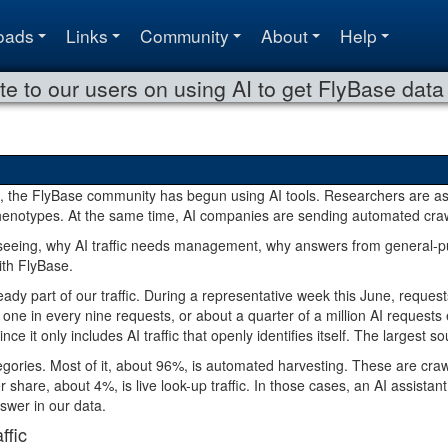
oads
Links
Community
About
Help
te to our users on using AI to get FlyBase data
 the FlyBase community has begun using AI tools. Researchers are as
henotypes. At the same time, AI companies are sending automated cra
seeing, why AI traffic needs management, why answers from general-pu
ith FlyBase.
teady part of our traffic. During a representative week this June, requ
ly one in every nine requests, or about a quarter of a million AI reques
ince it only includes AI traffic that openly identifies itself. The large
ategories. Most of it, about 96%, is automated harvesting. These are craw
r share, about 4%, is live look-up traffic. In those cases, an AI assist
nswer in our data.
ffic