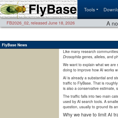
Tools
Downl
A no
FB2026_02
,
released June 18, 2026
FlyBase News
Like many research communities,
Drosophila
genes, alleles, and p
We want to explain what we are 
doing to improve how AI works w
AI is already a substantial and s
traffic to FlyBase. That is rough
is also a conservative estimate, s
The traffic falls into two main c
used by AI search tools. A smalle
question, usually to ground its a
Why we have to limit AI tra