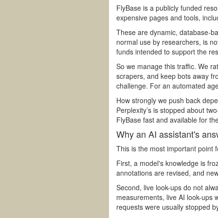
FlyBase is a publicly funded reso
expensive pages and tools, includ
These are dynamic, database-back
normal use by researchers, is not
funds intended to support the r
So we manage this traffic. We rat
scrapers, and keep bots away fro
challenge. For an automated agent
How strongly we push back depen
Perplexity’s is stopped about two-
FlyBase fast and available for th
Why an AI assistant's an
This is the most important point f
First, a model's knowledge is fr
annotations are revised, and new
Second, live look-ups do not alw
measurements, live AI look-ups wer
requests were usually stopped by