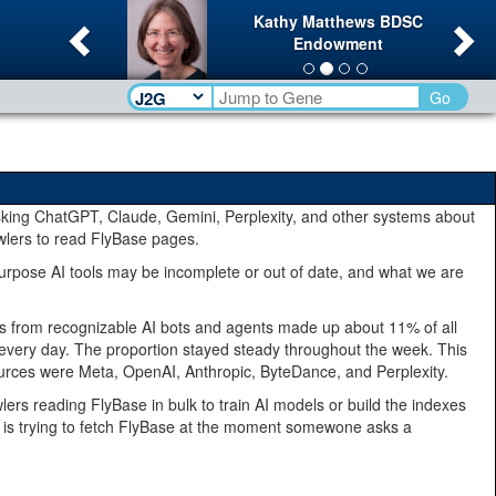
Previous
Ne
Kathy Matthews BDSC
Endowment
Go
king ChatGPT, Claude, Gemini, Perplexity, and other systems about
wlers to read FlyBase pages.
rpose AI tools may be incomplete or out of date, and what we are
ests from recognizable AI bots and agents made up about 11% of all
ts every day. The proportion stayed steady throughout the week. This
st sources were Meta, OpenAI, Anthropic, ByteDance, and Perplexity.
lers reading FlyBase in bulk to train AI models or build the indexes
ant is trying to fetch FlyBase at the moment somewone asks a