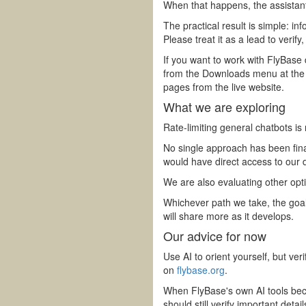
When that happens, the assistant 
The practical result is simple: 
Please treat it as a lead to verify,
If you want to work with FlyBase 
from the Downloads menu at the
pages from the live website.
What we are exploring
Rate-limiting general chatbots is
No single approach has been final
would have direct access to our 
We are also evaluating other opt
Whichever path we take, the goal
will share more as it develops.
Our advice for now
Use AI to orient yourself, but ve
on
flybase.org
.
When FlyBase's own AI tools beco
should still verify important detai