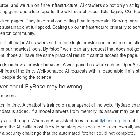
urce, and we run on finite infrastructure. AI crawlers do not only visit 
ing gene and allele reports, the wiki, search result lists, legacy CGI 
ed pages. They take real computing time to generate. Serving more th
 sustainable at full speed. Scaling up our infrastructure primarily to s
esearch community.
e-limit major AI crawlers so that no single crawler can consume the site
m our heaviest tools. By “stop,” we mean any request that does not ge
, those all have the same practical result: it cannot access the page.
ds on how a crawler behaves. A well-paced crawler such as OpenAI’s 
thirds of the time. Well-behaved AI requests within reasonable limits sti
e people doing the science.
swer about FlyBase may be wrong
or users.
ozen in time. A chatbot is trained on a snapshot of the web. FlyBase c
 data is added. If a model answers from memory, its answer may be mont
ays get through. When an AI assistant tries to read
flybase.org
in real t
e the AI traffic most likely to be stopped: about one in ten overall, an
 a security challenge that the automated fetcher could not complete.