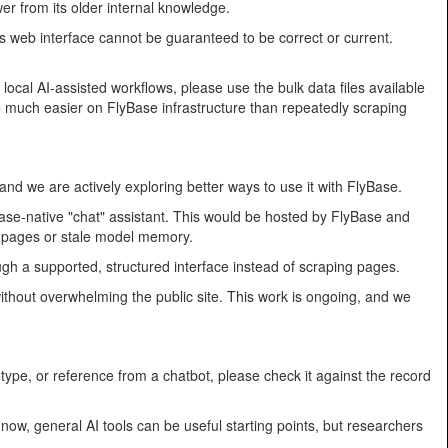
er from its older internal knowledge.
s web interface cannot be guaranteed to be correct or current.
local AI-assisted workflows, please use the bulk data files available
re much easier on FlyBase infrastructure than repeatedly scraping
and we are actively exploring better ways to use it with FlyBase.
Base-native "chat" assistant. This would be hosted by FlyBase and
d pages or stale model memory.
gh a supported, structured interface instead of scraping pages.
ithout overwhelming the public site. This work is ongoing, and we
otype, or reference from a chatbot, please check it against the record
ow, general AI tools can be useful starting points, but researchers