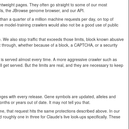
lightweight pages. They often go straight to some of our most
tools, the JBrowse genome browser, and our API.
an a quarter of a million machine requests per day, on top of
erve model-training crawlers would also not be a good use of public
. We also stop traffic that exceeds those limits, block known abusive
t through, whether because of a block, a CAPTCHA, or a security
is served almost every time. A more aggressive crawler such as
ll get served. But the limits are real, and they are necessary to keep
hanges with every release. Gene symbols are updated, alleles and
hs or years out of date. It may not tell you that.
ime, that request hits the same protections described above. In our
d roughly one in three for Claude's live look-ups specifically. These