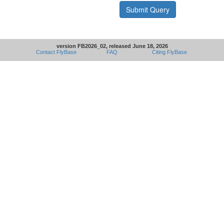
version FB2026_02, released June 18, 2026
Contact FlyBase
FAQ
Citing FlyBase