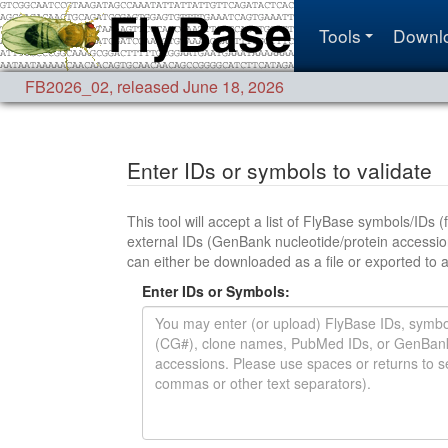
Tools
Downl
FB2026_02
,
released June 18, 2026
Enter IDs or symbols to validate
This tool will accept a list of FlyBase symbols/IDs (for any d
external IDs (GenBank nucleotide/protein accessions, UniProt accession
Enter IDs or Symbols: