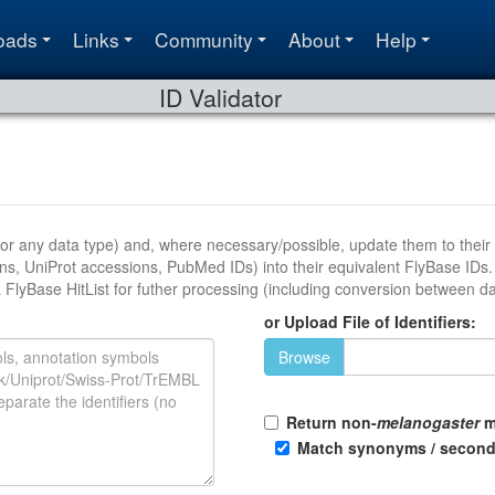
oads
Links
Community
About
Help
ID Validator
ata type) and, where necessary/possible, update them to their current versions. It wil
s, PubMed IDs) into their equivalent FlyBase IDs. The output is provided as a validation table tha
can either be downloaded as a file or exported to a FlyBase HitList for futher processing (including conversion 
or Upload File of Identifiers:
Browse
Return non-
melanogaster
m
Match synonyms / second