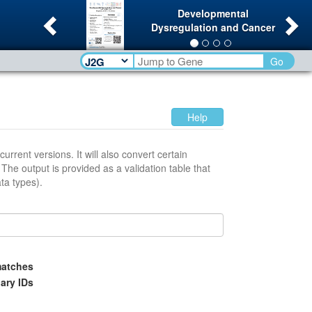
Previous
Ne
Developmental
Dysregulation and Cancer
Go
Help
l also convert certain
t
between data types).
atches
ary IDs