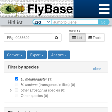
HitList
Go
View As
List
Table
Convert
Export
Analyze
Filter by species
clear
D. melanogaster
(
1
)
H. sapiens
(transgenes in flies) (
0
)
other
Drosophila
species (
0
)
Other species (
0
)