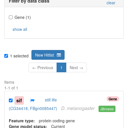
Filter by data class
clear
Gene
(
1
)
show all
New Hitlist
1
selected
← Previous
1
Next →
Items
1
-
1
of
1
Gene
sif
still life
D.
melanogaster
(CG34418, FBgn0085447)
JBrowse
Feature type:
protein coding gene
Gene model status:
Current