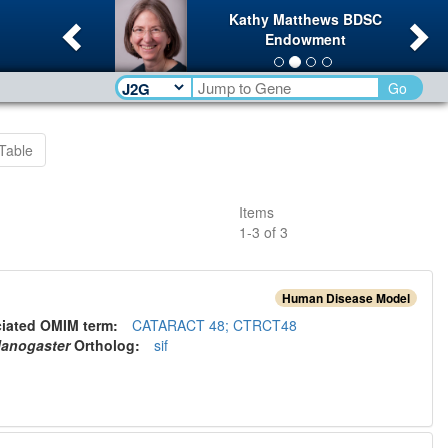
Previous
Ne
Kathy Matthews BDSC
Endowment
Go
Table
Items
1
-
3
of
3
Human Disease Model
ciated OMIM term:
CATARACT 48; CTRCT48
lanogaster
Ortholog
:
sif