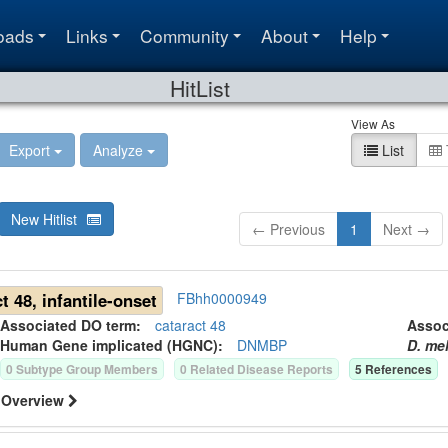
oads
Links
Community
About
Help
HitList
View As
Export
Analyze
List
New Hitlist
← Previous
1
Next →
t 48, infantile-onset
FBhh0000949
Associated DO term:
cataract 48
Asso
Human Gene
implicated (HGNC):
DNMBP
D. me
0
Subtype Group Member
s
0
Related Disease Report
s
5
Reference
s
Overview