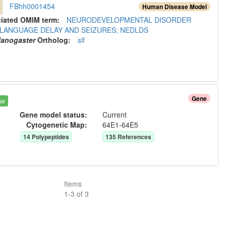
FBhh0001454
Human Disease Model
ciated OMIM term:
NEURODEVELOPMENTAL DISORDER
 LANGUAGE DELAY AND SEIZURES; NEDLDS
lanogaster
Ortholog
:
sif
Gene
se
Gene model status:
Current
Cytogenetic Map:
64E1-64E5
14
Polypeptide
s
135
Reference
s
Items
1
-
3
of
3