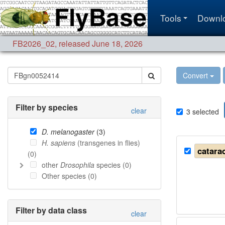
Tools
Downl
FB2026_02
,
released June 18, 2026
Convert
Filter by species
clear
3
selected
D. melanogaster
(
3
)
H. sapiens
(transgenes in flies)
catarac
(
0
)
other
Drosophila
species (
0
)
Other species (
0
)
Filter by data class
clear