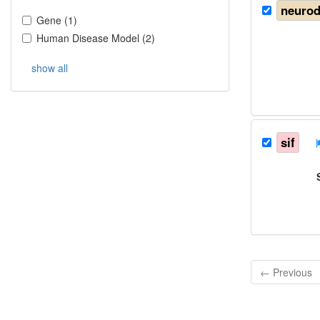
neurod
Gene
(
1
)
Human Disease Model
(
2
)
show all
sif
← Previous