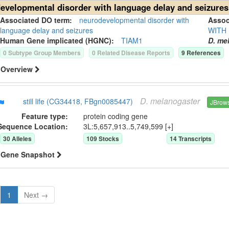
evelopmental disorder with language delay and seizures
Associated DO term:
neurodevelopmental disorder with
Asso
language delay and seizures
WITH
Human Gene
implicated (HGNC):
TIAM1
D. me
0
Subtype Group Member
s
0
Related Disease Report
s
9
Reference
s
Overview
D.
melanogaster
still life (CG34418, FBgn0085447)
JBrow
Feature type:
protein coding gene
Sequence Location:
3L:5,657,913..5,749,599 [+]
30
Allele
s
109
Stock
s
14
Transcript
s
Gene Snapshot
1
Next →