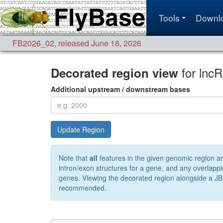
Tools
Downl
FB2026_02
,
released June 18, 2026
for lnc
Decorated region view
Additional upstream / downstream bases
Update Region
Note that
all
features in the given genomic region ar
intron/exon structures for a gene, and any overlappi
genes. Viewing the decorated region alongside a JBr
recommended.