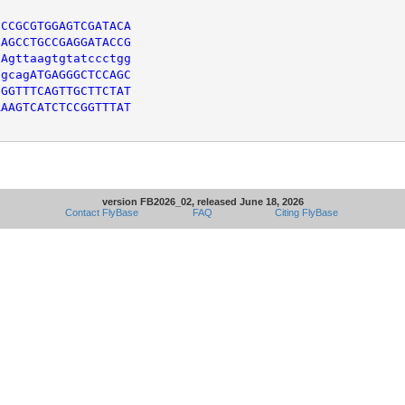
CCGCGTGGAGTCGATACA

AGCCTGCCGAGGATACCG

Agttaagtgtatccctgg

gcagATGAGGGCTCCAGC

GGTTTCAGTTGCTTCTAT

AAGTCATCTCCGGTTTAT

version FB2026_02, released June 18, 2026
Contact FlyBase
FAQ
Citing FlyBase