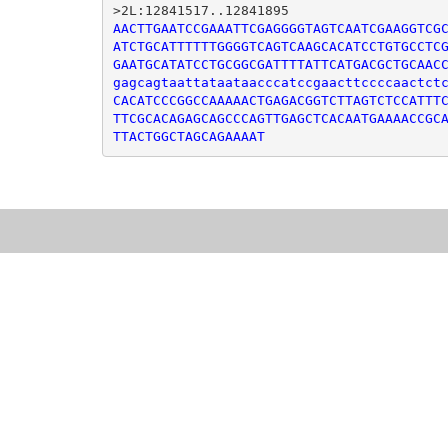
AACTTGAATCCGAAATTCGAGGGGTAGTCAATCGAAGGTCGC
ATCTGCATTTTTTGGGGTCAGTCAAGCACATCCTGTGCCTCG
GAATGCATATCCTGCGGCGATTTTATTCATGACGCTGCAACC
gagcagtaattataataacccatccgaacttccccaactctc
CACATCCCGGCCAAAAACTGAGACGGTCTTAGTCTCCATTTC
TTCGCACAGAGCAGCCCAGTTGAGCTCACAATGAAAACCGCA
TTACTGGCTAGCAGAAAAT