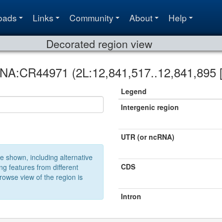
oads
Links
Community
About
Help
Decorated region view
RNA:CR44971 (2L:12,841,517..12,841,895 [
Legend
Intergenic region
UTR (or ncRNA)
e shown, including alternative
CDS
ng features from different
owse view of the region is
Intron