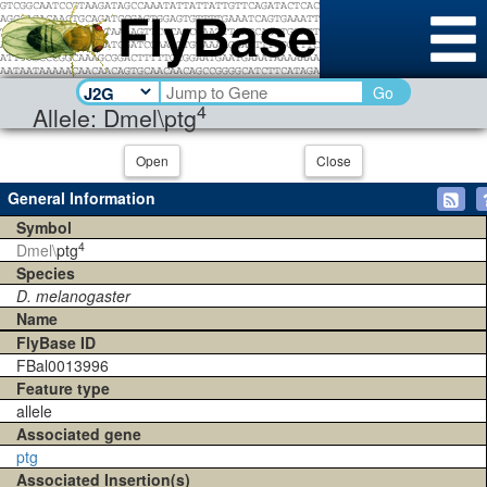
Go
4
Allele: Dmel\ptg
Open
Close
General Information
Symbol
4
Dmel\
ptg
Species
D. melanogaster
Name
FlyBase ID
FBal0013996
Feature type
allele
Associated gene
ptg
Associated Insertion(s)