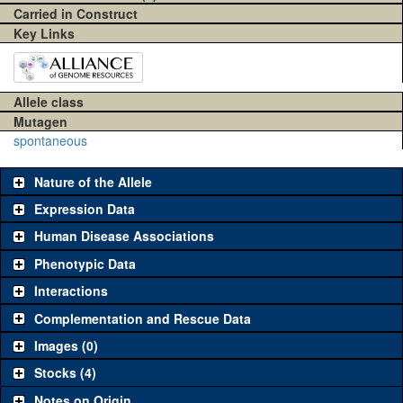
Carried in Construct
Key Links
Allele class
Mutagen
spontaneous
Nature of the Allele
Expression Data
Human Disease Associations
Phenotypic Data
Interactions
Complementation and Rescue Data
Images (0)
Stocks (4)
Notes on Origin