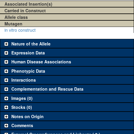
Associated Insertion(s)
Carried in Construct
Allele class
Mutagen
in vitro construct
Nature of the Allele
Expression Data
Human Disease Associations
Phenotypic Data
Interactions
Complementation and Rescue Data
Images (0)
Stocks (0)
Notes on Origin
Comments