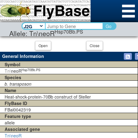
Go
Hsp70Bb.PS
Allele: Tn\neoR
Open
Close
General Information
Symbol
Hsp70Bb.PS
Tn\
neoR
Species
b. transposon
Name
Heat-shock-protein-70Bb construct of Steller
FlyBase ID
FBal0042319
Feature type
allele
Associated gene
Tn\neoR