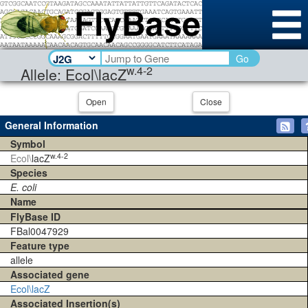
Go
w.4-2
Allele: Ecol\lacZ
Open
Close
General Information
Symbol
w.4-2
Ecol\
lacZ
Species
E. coli
Name
FlyBase ID
FBal0047929
Feature type
allele
Associated gene
Ecol\lacZ
Associated Insertion(s)