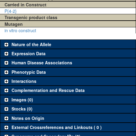
Carried in Construct
P{4-2}
Transgenic product class
Mutagen
in vitro construct
Nature of the Allele
Expression Data
Human Disease Associations
Phenotypic Data
Interactions
Complementation and Rescue Data
Images (0)
Stocks (0)
Notes on Origin
External Crossreferences and Linkouts ( 0 )