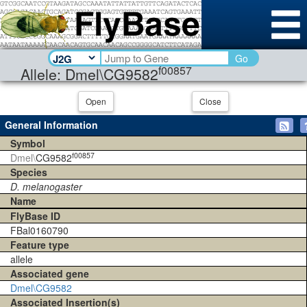
Go
f00857
Allele: Dmel\CG9582
Open
Close
General Information
Symbol
f00857
Dmel\
CG9582
Species
D. melanogaster
Name
FlyBase ID
FBal0160790
Feature type
allele
Associated gene
Dmel\CG9582
Associated Insertion(s)