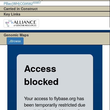
f00857
PBac{WH}CG9582
Carried in Construct
Key Links
Genomic Maps
JBrowse