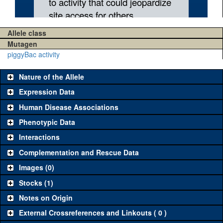
Allele class
Mutagen
piggyBac activity
Nature of the Allele
Expression Data
Human Disease Associations
Phenotypic Data
Interactions
Complementation and Rescue Data
Images (0)
Stocks (1)
Notes on Origin
External Crossreferences and Linkouts ( 0 )