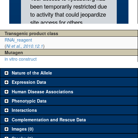
Transgenic product class
RNAi_reagent
(
Ni et al., 2010.12.1
)
Mutagen
in vitro construct
Nature of the Allele
Expression Data
Human Disease Associations
Phenotypic Data
Interactions
Complementation and Rescue Data
Images (0)