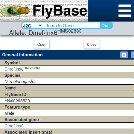
Go
HMS02883
Allele: Dmel\Inx6
Open
Close
General Information
Symbol
HMS02883
Dmel\
Inx6
Species
D. melanogaster
Name
FlyBase ID
FBal0293520
Feature type
allele
Associated gene
Dmel\Inx6
Associated Insertion(s)