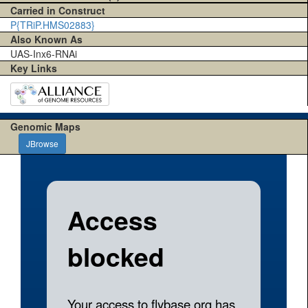
Carried in Construct
P{TRiP.HMS02883}
Also Known As
UAS-Inx6-RNAi
Key Links
Genomic Maps
JBrowse