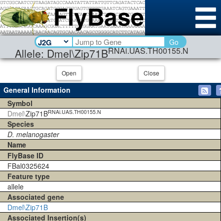
Go
RNAi.UAS.TH00155.N
Allele: Dmel\Zip71B
Open
Close
General Information
Symbol
RNAi.UAS.TH00155.N
Dmel\
Zip71B
Species
D. melanogaster
Name
FlyBase ID
FBal0325624
Feature type
allele
Associated gene
Dmel\Zip71B
Associated Insertion(s)