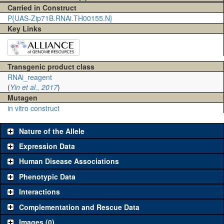
Carried in Construct
P{UAS-Zip71B.RNAi.TH00155.N}
Key Links
Transgenic product class
RNAi_reagent
(
Yin et al., 2017
)
Mutagen
in vitro construct
Nature of the Allele
Expression Data
Human Disease Associations
Phenotypic Data
Interactions
Complementation and Rescue Data
Images (0)