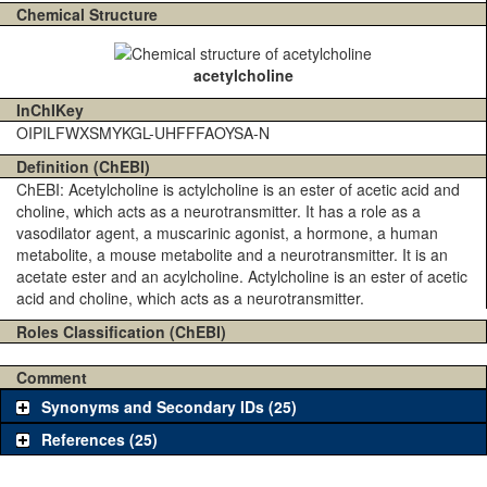
Chemical Structure
acetylcholine
InChIKey
OIPILFWXSMYKGL-UHFFFAOYSA-N
Definition (ChEBI)
ChEBI: Acetylcholine is actylcholine is an ester of acetic acid and
choline, which acts as a neurotransmitter. It has a role as a
vasodilator agent, a muscarinic agonist, a hormone, a human
metabolite, a mouse metabolite and a neurotransmitter. It is an
acetate ester and an acylcholine. Actylcholine is an ester of acetic
acid and choline, which acts as a neurotransmitter.
Roles Classification (ChEBI)
Comment
Synonyms and Secondary IDs (25)
References (25)