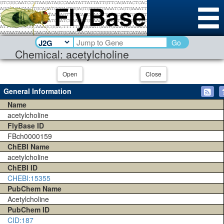
Go
Chemical: acetylcholine
Open
Close
General Information
Name
acetylcholine
FlyBase ID
FBch0000159
ChEBI Name
acetylcholine
ChEBI ID
CHEBI:15355
PubChem Name
Acetylcholine
PubChem ID
CID:187