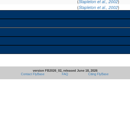
(
Stapleton et al., 2002
)
(
Stapleton et al., 2002
)
version FB2026_02, released June 18, 2026
Contact FlyBase
FAQ
Citing FlyBase