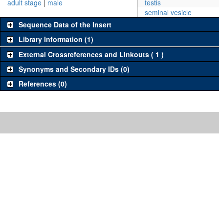
adult stage
|
male
testis
seminal vesicle
Sequence Data of the Insert
Library Information (1)
External Crossreferences and Linkouts ( 1 )
Synonyms and Secondary IDs (0)
References (0)