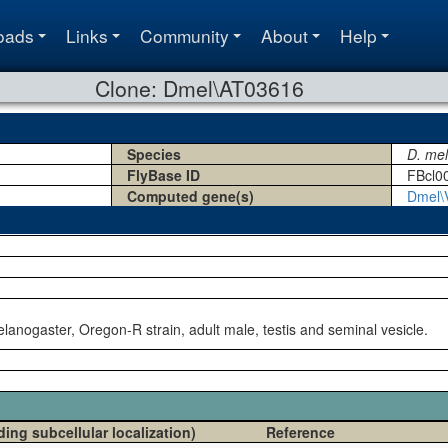
oads
Links
Community
About
Help
Clone: Dmel\AT03616
Species
D. me
FlyBase ID
FBcl0
Computed gene(s)
Dmel\
lanogaster, Oregon-R strain, adult male, testis and seminal vesicle.
ding subcellular localization)
Reference