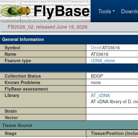
Tools
Downl
FB2026_02
,
released June 18, 2026
General Information
Symbol
Dmel\
AT03616
Name
AT03616
Feature type
cDNA_clone
Collection Status
BDGP
Known Problems
none
FlyBase assessment
Library
AT_cDNA
AT cDNA library of D. me
Strain
Vector
Tissue Source
Stage
Tissue/Position (inclu