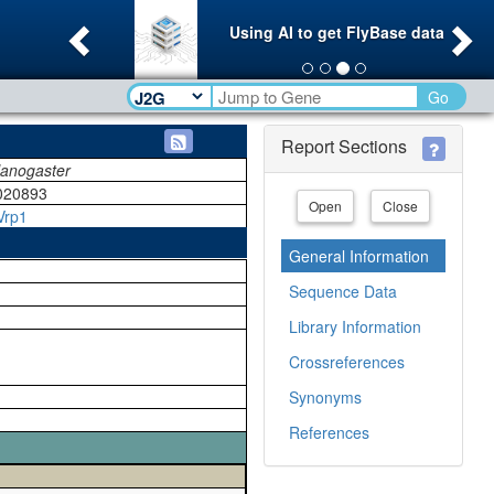
Previous
Ne
Using AI to get FlyBase data
Go
Report Sections
lanogaster
020893
Open
Close
Vrp1
General Information
Sequence Data
Library Information
Crossreferences
Synonyms
References