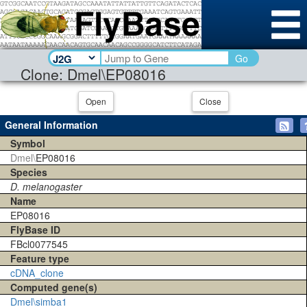
Go
Clone: Dmel\EP08016
Open
Close
General Information
Symbol
Dmel\
EP08016
Species
D. melanogaster
Name
EP08016
FlyBase ID
FBcl0077545
Feature type
cDNA_clone
Computed gene(s)
Dmel\simba1