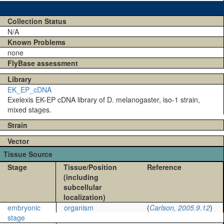
Collection Status
N/A
Known Problems
none
FlyBase assessment
Library
EK_EP_cDNA
Exelexis EK-EP cDNA library of D. melanogaster, iso-1 strain,
mixed stages.
Strain
Vector
Tissue Source
Stage
Tissue/Position
Reference
(including
subcellular
localization)
embryonic
organism
(
Carlson, 2005.9.12
)
stage