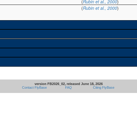
(
Rubin et al., 2000
)
(
Rubin et al., 2000
)
version FB2026_02, released June 18, 2026
Contact FlyBase
FAQ
Citing FlyBase