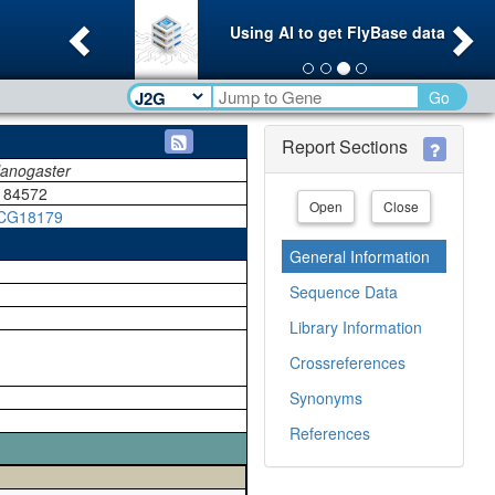
Previous
Ne
Using AI to get FlyBase data
Go
Report Sections
lanogaster
184572
Open
Close
CG18179
General Information
Sequence Data
Library Information
Crossreferences
Synonyms
References