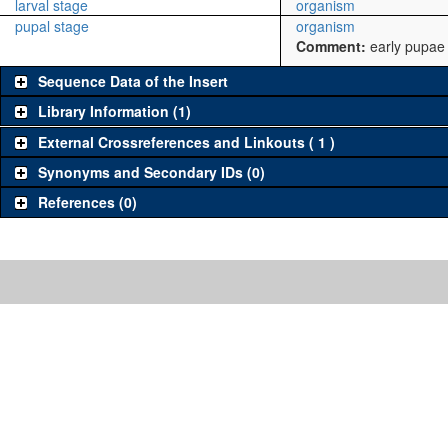
larval stage
organism
pupal stage
organism
Comment:
early pupae
Sequence Data of the Insert
Library Information (1)
External Crossreferences and Linkouts ( 1 )
Synonyms and Secondary IDs (0)
References (0)