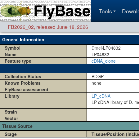
Tools
Downl
FB2026_02
,
released June 18, 2026
General Information
Symbol
Dmel\
LP04832
Name
LP04832
Feature type
cDNA_clone
Collection Status
BDGP
Known Problems
none
FlyBase assessment
Library
LP_cDNA
LP cDNA library of D. me
Strain
Vector
Tissue Source
Stage
Tissue/Position (inclu