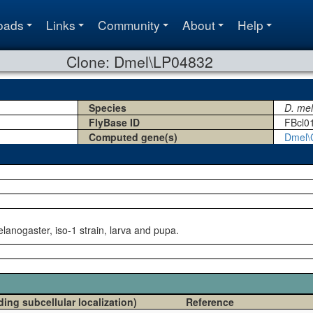
oads
Links
Community
About
Help
Clone: Dmel\LP04832
Species
D. me
FlyBase ID
FBcl0
Computed gene(s)
Dmel\
lanogaster, iso-1 strain, larva and pupa.
ding subcellular localization)
Reference