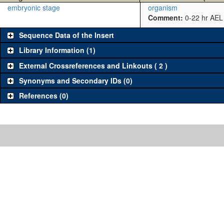
embryonic stage
organism
Comment:
0-22 hr AEL
Sequence Data of the Insert
Library Information (1)
External Crossreferences and Linkouts ( 2 )
Synonyms and Secondary IDs (0)
References (0)