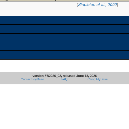
(
Stapleton et al., 2002
)
version FB2026_02, released June 18, 2026
Contact FlyBase
FAQ
Citing FlyBase