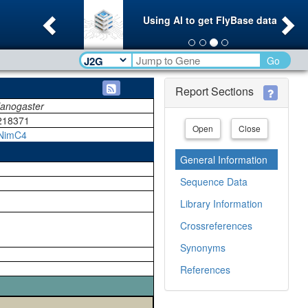
Previous
Ne
Using AI to get FlyBase data
Go
Report Sections
lanogaster
218371
Open
Close
NimC4
General Information
Sequence Data
Library Information
Crossreferences
Synonyms
References