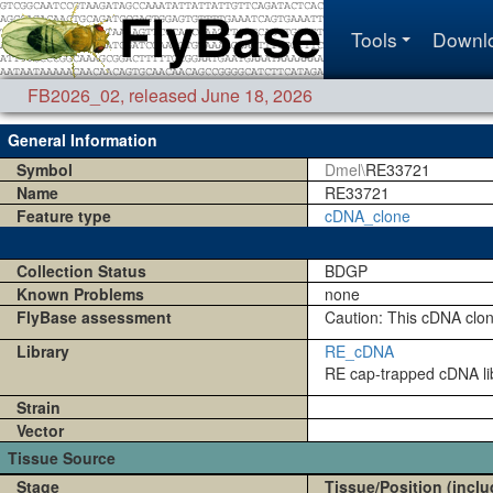
Tools
Downl
FB2026_02
,
released June 18, 2026
General Information
Symbol
Dmel\
RE33721
Name
RE33721
Feature type
cDNA_clone
Collection Status
BDGP
Known Problems
none
FlyBase assessment
Caution: This cDNA clo
Library
RE_cDNA
RE cap-trapped cDNA lib
Strain
Vector
Tissue Source
Stage
Tissue/Position (inclu