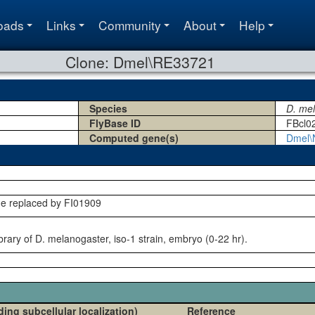
oads
Links
Community
About
Help
Clone: Dmel\RE33721
Species
D. me
FlyBase ID
FBcl0
Computed gene(s)
Dmel\
ne replaced by FI01909
rary of D. melanogaster, iso-1 strain, embryo (0-22 hr).
ding subcellular localization)
Reference