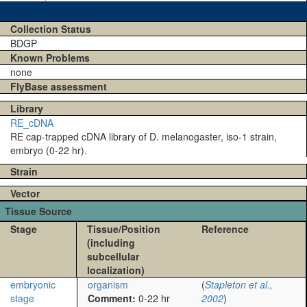
Collection Status
BDGP
Known Problems
none
FlyBase assessment
Library
RE_cDNA
RE cap-trapped cDNA library of D. melanogaster, iso-1 strain,
embryo (0-22 hr).
Strain
Vector
Tissue Source
Stage
Tissue/Position
Reference
(including
subcellular
localization)
embryonic
organism
(
Stapleton et al.,
stage
Comment:
0-22 hr
2002
)