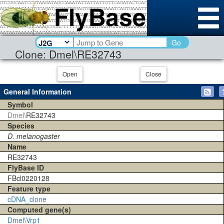
Go
Clone: Dmel\RE32743
Open
Close
General Information
Symbol
Dmel\
RE32743
Species
D. melanogaster
Name
RE32743
FlyBase ID
FBcl0220128
Feature type
cDNA_clone
Computed gene(s)
Dmel\Vrp1