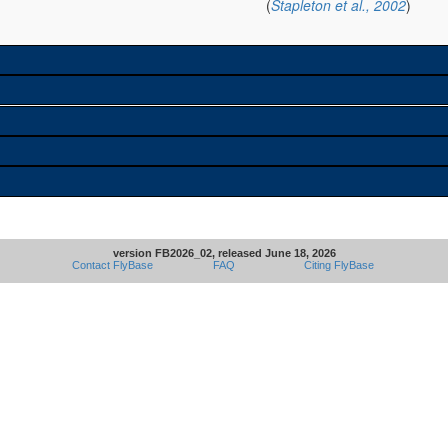
(
Stapleton et al., 2002
)
version FB2026_02, released June 18, 2026
Contact FlyBase
FAQ
Citing FlyBase