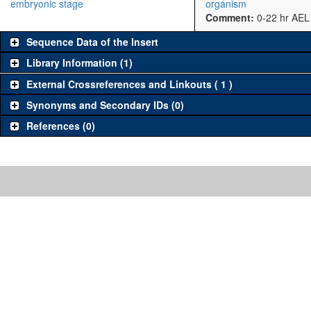
embryonic stage
organism
Comment:
0-22 hr AEL
Sequence Data of the Insert
Library Information (1)
External Crossreferences and Linkouts ( 1 )
Synonyms and Secondary IDs (0)
References (0)