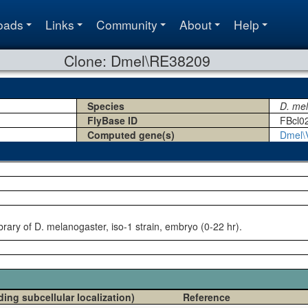
oads
Links
Community
About
Help
Clone: Dmel\RE38209
Species
D. me
FlyBase ID
FBcl0
Computed gene(s)
Dmel\
rary of D. melanogaster, iso-1 strain, embryo (0-22 hr).
ding subcellular localization)
Reference