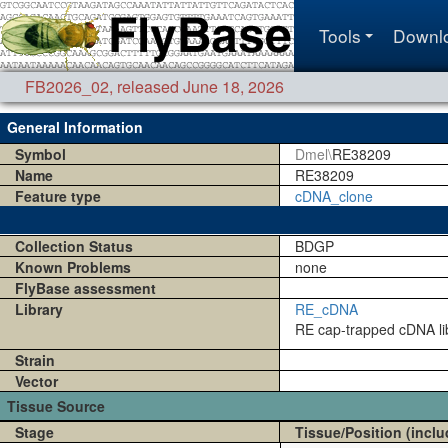
Tools
Downl
FB2026_02
,
released June 18, 2026
General Information
Symbol
Dmel\
RE38209
Name
RE38209
Feature type
cDNA_clone
Collection Status
BDGP
Known Problems
none
FlyBase assessment
Library
RE_cDNA
RE cap-trapped cDNA lib
Strain
Vector
Tissue Source
Stage
Tissue/Position (inclu