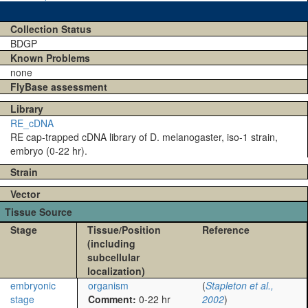
Collection Status
BDGP
Known Problems
none
FlyBase assessment
Library
RE_cDNA
RE cap-trapped cDNA library of D. melanogaster, iso-1 strain,
embryo (0-22 hr).
Strain
Vector
Tissue Source
Stage
Tissue/Position
Reference
(including
subcellular
localization)
embryonic
organism
(
Stapleton et al.,
stage
Comment:
0-22 hr
2002
)