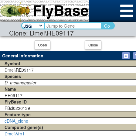
Go
Clone: Dmel\RE09117
Open
Close
General Information
Symbol
Dmel\
RE09117
Species
D. melanogaster
Name
RE09117
FlyBase ID
FBcl0220139
Feature type
cDNA_clone
Computed gene(s)
Dmel\Vrp1