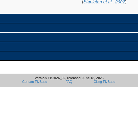
(
Stapleton et al., 2002
)
version FB2026_02, released June 18, 2026
Contact FlyBase
FAQ
Citing FlyBase