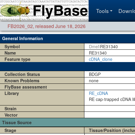
Tools
Downl
FB2026_02
,
released June 18, 2026
General Information
Symbol
Dmel\
RE31340
Name
RE31340
Feature type
cDNA_clone
Collection Status
BDGP
Known Problems
none
FlyBase assessment
Library
RE_cDNA
RE cap-trapped cDNA lib
Strain
Vector
Tissue Source
Stage
Tissue/Position (inclu