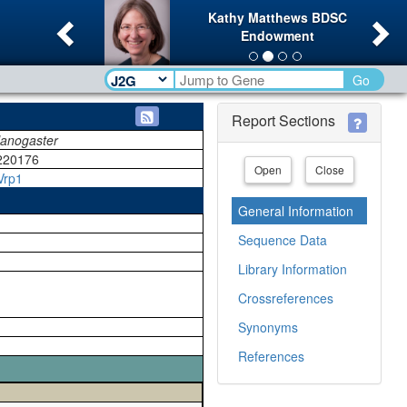
Previous
Ne
Kathy Matthews BDSC
Endowment
Go
Report Sections
lanogaster
220176
Open
Close
Vrp1
General Information
Sequence Data
Library Information
Crossreferences
Synonyms
References