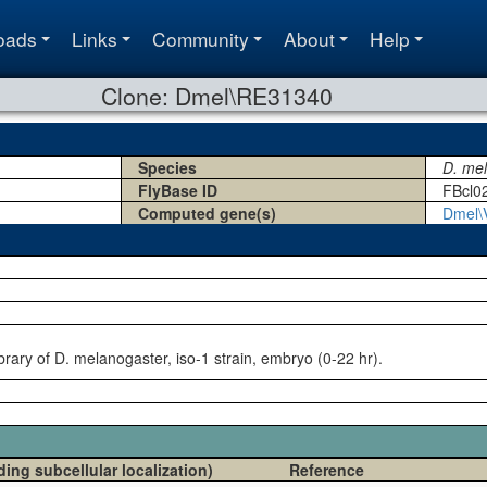
oads
Links
Community
About
Help
Clone: Dmel\RE31340
Species
D. me
FlyBase ID
FBcl0
Computed gene(s)
Dmel\
rary of D. melanogaster, iso-1 strain, embryo (0-22 hr).
ding subcellular localization)
Reference