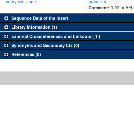
embryonic stage
organism
Comment:
0-22 hr AEL
Sequence Data of the Insert
Library Information (1)
External Crossreferences and Linkouts ( 1 )
Synonyms and Secondary IDs (0)
References (0)