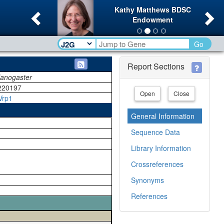
Previous
Ne
Kathy Matthews BDSC
Endowment
Go
Report Sections
lanogaster
220197
Open
Close
Vrp1
General Information
Sequence Data
Library Information
Crossreferences
Synonyms
References