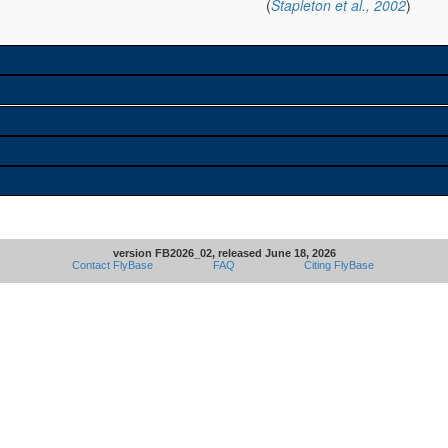
(
Stapleton et al., 2002
)
version FB2026_02, released June 18, 2026
Contact FlyBase
FAQ
Citing FlyBase