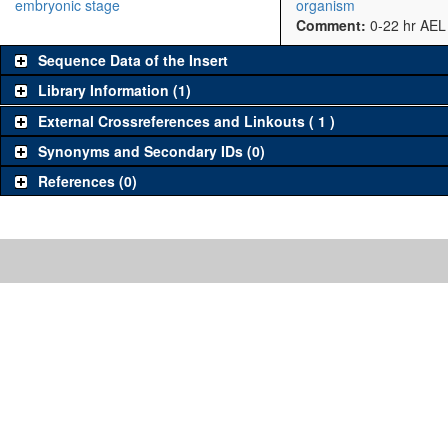
embryonic stage
organism
Comment:
0-22 hr AEL
Sequence Data of the Insert
Library Information (1)
External Crossreferences and Linkouts ( 1 )
Synonyms and Secondary IDs (0)
References (0)