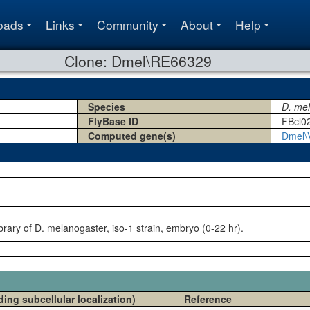
oads
Links
Community
About
Help
Clone: Dmel\RE66329
Species
D. me
FlyBase ID
FBcl0
Computed gene(s)
Dmel\
rary of D. melanogaster, iso-1 strain, embryo (0-22 hr).
ding subcellular localization)
Reference