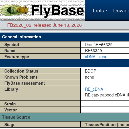
Tools
Downl
FB2026_02
,
released June 18, 2026
General Information
Symbol
Dmel\
RE66329
Name
RE66329
Feature type
cDNA_clone
Collection Status
BDGP
Known Problems
none
FlyBase assessment
Library
RE_cDNA
RE cap-trapped cDNA lib
Strain
Vector
Tissue Source
Stage
Tissue/Position (inclu