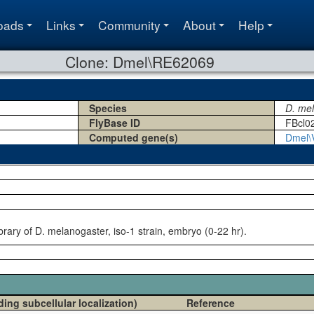
oads
Links
Community
About
Help
Clone: Dmel\RE62069
Species
D. me
FlyBase ID
FBcl0
Computed gene(s)
Dmel\
rary of D. melanogaster, iso-1 strain, embryo (0-22 hr).
ding subcellular localization)
Reference