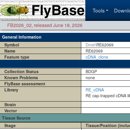
Tools
Downl
FB2026_02
,
released June 18, 2026
General Information
Symbol
Dmel\
RE62069
Name
RE62069
Feature type
cDNA_clone
Collection Status
BDGP
Known Problems
none
FlyBase assessment
Library
RE_cDNA
RE cap-trapped cDNA lib
Strain
Vector
Tissue Source
Stage
Tissue/Position (inclu