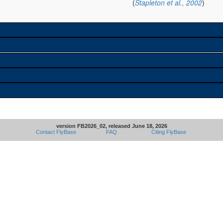
(
Stapleton et al., 2002
)
version FB2026_02, released June 18, 2026
Contact FlyBase
FAQ
Citing FlyBase