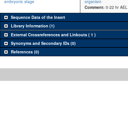
embryonic stage
organism
Comment:
0-22 hr AEL
Sequence Data of the Insert
Library Information (1)
External Crossreferences and Linkouts ( 1 )
Synonyms and Secondary IDs (0)
References (0)