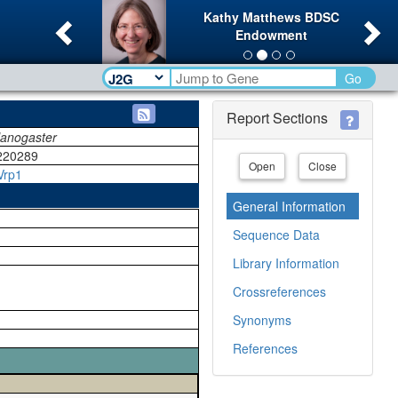
Previous
Ne
Kathy Matthews BDSC
Endowment
Go
Report Sections
lanogaster
220289
Open
Close
Vrp1
General Information
Sequence Data
Library Information
Crossreferences
Synonyms
References