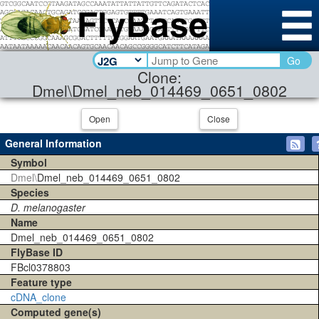
Go
Clone:
Dmel\Dmel_neb_014469_0651_0802
Open
Close
General Information
Symbol
Dmel\
Dmel_neb_014469_0651_0802
Species
D. melanogaster
Name
Dmel_neb_014469_0651_0802
FlyBase ID
FBcl0378803
Feature type
cDNA_clone
Computed gene(s)