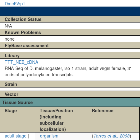
Dmel\Vrp1
Collection Status
N/A
Known Problems
none
FlyBase assessment
Library
TTT_NEB_cDNA
RNA-Seq of D. melanogaster, iso-1 strain, adult virgin female, 3'
ends of polyadenylated transcripts.
Strain
Vector
Tissue Source
Stage
Tissue/Position
Reference
(including
subcellular
localization)
adult stage
|
organism
(
Torres et al., 2008
)