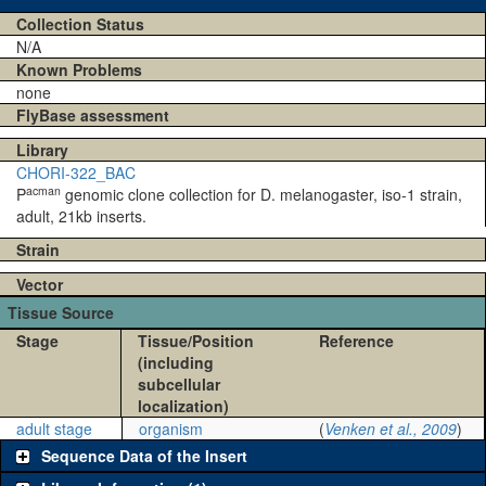
Collection Status
N/A
Known Problems
none
FlyBase assessment
Library
CHORI-322_BAC
acman
P
genomic clone collection for D. melanogaster, iso-1 strain,
adult, 21kb inserts.
Strain
Vector
Tissue Source
Stage
Tissue/Position
Reference
(including
subcellular
localization)
adult stage
organism
(
Venken et al., 2009
)
Sequence Data of the Insert