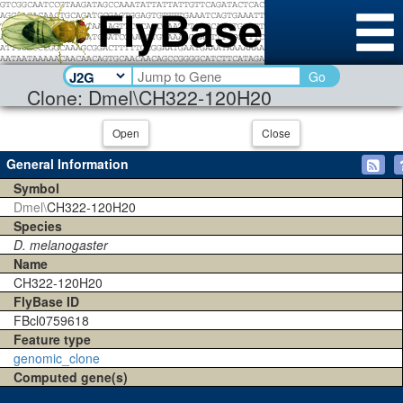
Go
Clone: Dmel\CH322-120H20
Open
Close
General Information
Symbol
Dmel\
CH322-120H20
Species
D. melanogaster
Name
CH322-120H20
FlyBase ID
FBcl0759618
Feature type
genomic_clone
Computed gene(s)