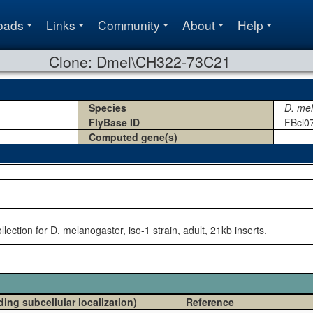
oads
Links
Community
About
Help
Clone: Dmel\CH322-73C21
Species
D. me
FlyBase ID
FBcl0
Computed gene(s)
ection for D. melanogaster, iso-1 strain, adult, 21kb inserts.
ding subcellular localization)
Reference