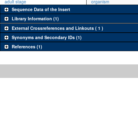
adult stage
organism
Sequence Data of the Insert
Library Information (1)
External Crossreferences and Linkouts ( 1 )
Synonyms and Secondary IDs (1)
References (1)