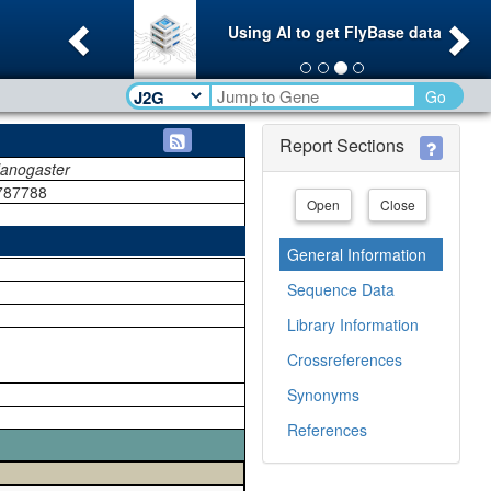
Previous
Ne
Using AI to get FlyBase data
Go
Report Sections
lanogaster
787788
Open
Close
General Information
Sequence Data
Library Information
Crossreferences
Synonyms
References