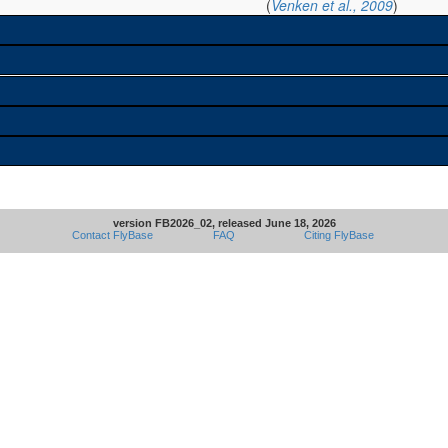
(
Venken et al., 2009
)
version FB2026_02, released June 18, 2026
Contact FlyBase
FAQ
Citing FlyBase