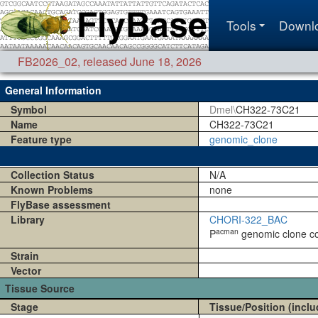
Tools
Downl
FB2026_02
,
released June 18, 2026
General Information
Symbol
Dmel\
CH322-73C21
Name
CH322-73C21
Feature type
genomic_clone
Collection Status
N/A
Known Problems
none
FlyBase assessment
Library
CHORI-322_BAC
acman
P
genomic clone coll
Strain
Vector
Tissue Source
Stage
Tissue/Position (inclu