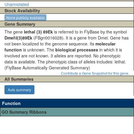
Unannotated
Stock Availability
None publicly available
Gene Summary
The gene
lethal (3) 89Ek
is referred to in FlyBase by the symbol
Dmel\l(3)89Ek
(FBgn0016028). It is a gene from Dmel. Gene has
not been localized to the genome sequence. Its
molecular
function
is unknown. The
biological processes
in which it is
involved are not known. 3 alleles are reported. No phenotypic
data is available. The phenotypic class of alleles includes: lethal.
(FlyBase Automatically Generated Summary)
Contribute a Gene Snapshot for this gene.
All Summaries
Auto summary
Function
GO Summary Ribbons