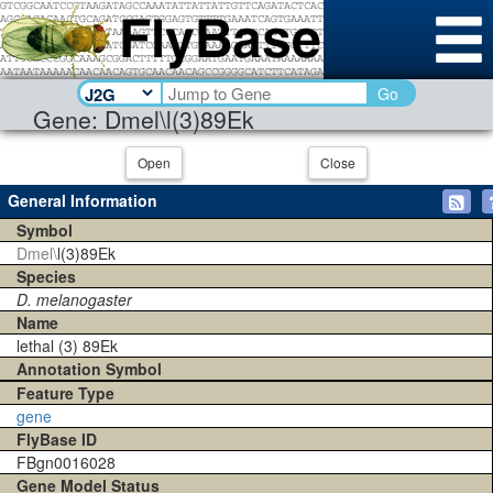
Go
Gene: Dmel\l(3)89Ek
Open
Close
General Information
Symbol
Dmel\
l(3)89Ek
Species
D. melanogaster
Name
lethal (3) 89Ek
Annotation Symbol
Feature Type
gene
FlyBase ID
FBgn0016028
Gene Model Status