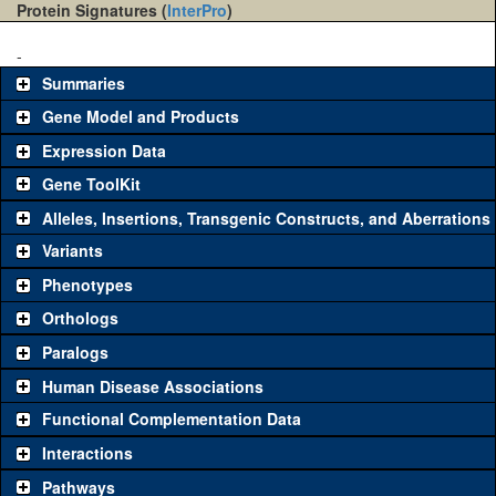
Protein Signatures (
InterPro
)
-
Summaries
Gene Model and Products
Expression Data
Gene ToolKit
Alleles, Insertions, Transgenic Constructs, and Aberrations
The gene 'ToolKit' contains a set of key genetic reagents that can
be used to study a gene. A single reagent for each category is
Variants
chosen based on frequency of usage, and stock availability. Click
Phenotypes
"See all" to view
all
the reagents for the category.
Orthologs
Common alleles
Category
Paralogs
(# stocks)
Human Disease Associations
Classical and Insertion Alleles
Functional Complementation Data
Loss of function
See all
(0)
Interactions
allele
Pathways
See all
(0)
Amorphic allele