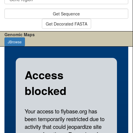
Get Sequence
Get Decorated FASTA
Genomic Maps
JBrowse