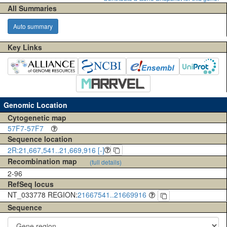
All Summaries
Auto summary
Key Links
Genomic Location
Cytogenetic map
57F7-57F7
Sequence location
2R:21,667,541..21,669,916 [-]
Recombination map
(full details)
2-96
RefSeq locus
NT_033778 REGION:
21667541..21669916
Sequence