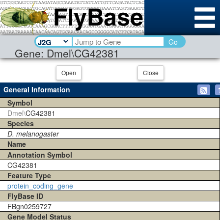
Go
Gene: Dmel\CG42381
Open
Close
General Information
Symbol
Dmel\
CG42381
Species
D. melanogaster
Name
Annotation Symbol
CG42381
Feature Type
protein_coding_gene
FlyBase ID
FBgn0259727
Gene Model Status