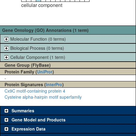
cellular component
Gene Ontology (GO) Annotations (1 term)
Molecular Function (0 terms)
Biological Process (0 terms)
Cellular Component (1 term)
Gene Group (FlyBase)
Protein Family (
UniProt
)
-
Protein Signatures (
InterPro
)
Cx9C motif-containing protein 4
Cysteine alpha-hairpin motif superfamily
Summaries
Gene Model and Products
Expression Data