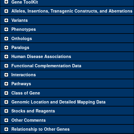
Gene ToolKit
Alleles, Insertions, Transgenic Constructs, and Aberrations
The gene 'ToolKit' contains a set of key genetic reagents that can
be used to study a gene. A single reagent for each category is
Variants
chosen based on frequency of usage, and stock availability. Click
Phenotypes
"See all" to view
all
the reagents for the category.
Orthologs
Common alleles (#
Category
Paralogs
stocks)
Human Disease Associations
Classical and Insertion Alleles
Functional Complementation Data
Loss of
See all
(0)
Interactions
function allele
Pathways
See all
(0)
Amorphic allele
Class of Gene
Fluorescently-
See all
(0)
tagged allele
Genomic Location and Detailed Mapping Data
Transgenic Constructs
Stocks and Reagents
Other Comments
HMS01785
CG42381
(
1
)
See all
(3)
GD13225
UAS RNAi
CG42381
(
1
)
Relationship to Other Genes