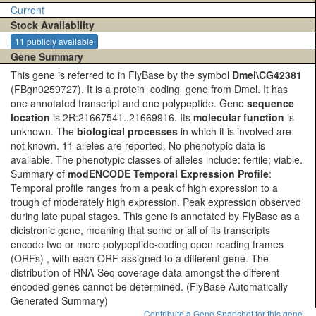
Current
Stock Availability
11 publicly available
Gene Summary
This gene is referred to in FlyBase by the symbol
Dmel\CG42381
(FBgn0259727). It is a protein_coding_gene from Dmel. It has
one annotated transcript and one polypeptide. Gene
sequence
location
is 2R:21667541..21669916. Its
molecular function
is
unknown. The
biological processes
in which it is involved are
not known. 11 alleles are reported. No phenotypic data is
available. The phenotypic classes of alleles include: fertile; viable.
Summary of
modENCODE Temporal Expression Profile
:
Temporal profile ranges from a peak of high expression to a
trough of moderately high expression. Peak expression observed
during late pupal stages. This gene is annotated by FlyBase as a
dicistronic gene, meaning that some or all of its transcripts
encode two or more polypeptide-coding open reading frames
(ORFs) , with each ORF assigned to a different gene. The
distribution of RNA-Seq coverage data amongst the different
encoded genes cannot be determined.
(FlyBase Automatically
Generated Summary)
Contribute a Gene Snapshot for this gene.