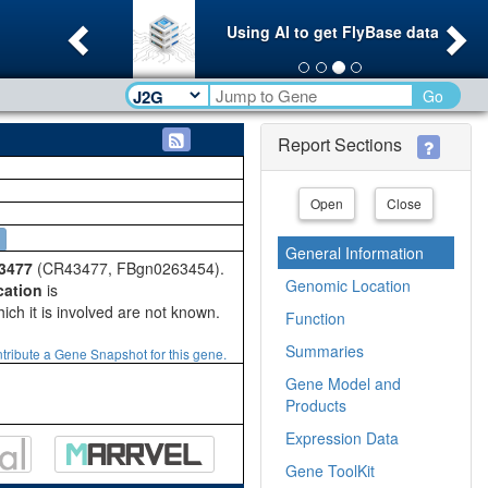
Previous
Ne
Using AI to get FlyBase data
Go
Report Sections
Open
Close
General Information
3477
(CR43477, FBgn0263454).
Genomic Location
cation
is
ich it is involved are not known.
Function
Summaries
tribute a Gene Snapshot for this gene.
Gene Model and
Products
Expression Data
Gene ToolKit