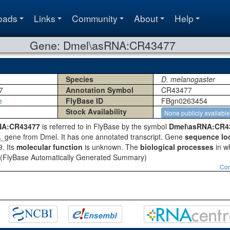
oads
Links
Community
About
Help
Gene: Dmel\asRNA:CR43477
Species
D. melanogaster
7
Annotation Symbol
CR43477
e
FlyBase ID
FBgn0263454
Stock Availability
None publicly available
NA:CR43477
is referred to in FlyBase by the symbol
Dmel\asRNA:CR4
A_gene from Dmel. It has one annotated transcript. Gene
sequence lo
. Its
molecular function
is unknown. The
biological processes
in wh
(FlyBase Automatically Generated Summary)
Con