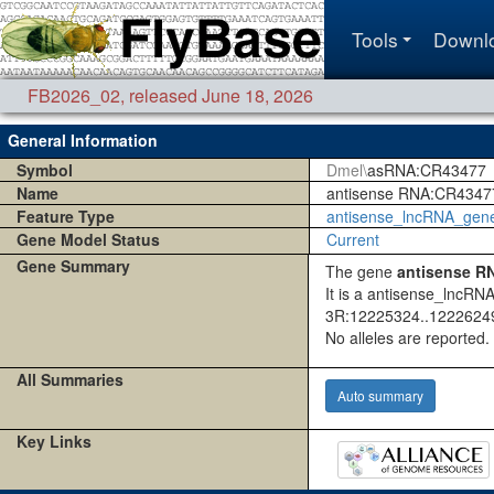
Tools
Downl
FB2026_02
,
released June 18, 2026
General Information
Symbol
Dmel\
asRNA:CR43477
Name
antisense RNA:CR4347
Feature Type
antisense_lncRNA_gen
Gene Model Status
Current
Gene Summary
The gene
antisense R
It is a antisense_lncRN
3R:12225324..12226249
No alleles are reported.
All Summaries
Auto summary
Key Links