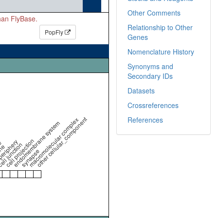
Other Comments
than FlyBase.
Relationship to Other
PopFly
Genes
Nomenclature History
Synonyms and
Secondary IDs
Datasets
Crossreferences
other cellular_component
References
macromolecular complex
endomembrane system
cell projection
periphery
e
ell junction
ne
synapse