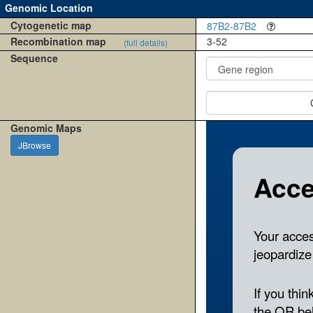
Genomic Location
Cytogenetic map
87B2-87B2
Recombination map
3-52
(full details)
Sequence
Genomic Maps
JBrowse