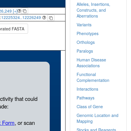
Alleles, Insertions,
Constructs, and
6,249 [+]
Aberrations
:
12225324..12226249
Variants
orated FASTA
Phenotypes
Orthologs
Paralogs
Human Disease
Associations
Functional
Complementation
Interactions
Pathways
Class of Gene
Genomic Location and
Mapping
Stocks and Reagents