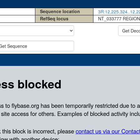
Sequence location
3R:12,225,324..12,22
RefSeq locus
NT_033777 REGION
Get Dec
Get Sequence