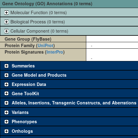
Gene Ontology (GO) Annotations (0 terms)
Molecular Function (0 terms)
Biological Process (0 terms)
Cellular Component (0 terms)
Gene Group (FlyBase)
Protein Family (
UniProt
)
-
Protein Signatures (
InterPro
)
-
Summaries
Gene Model and Products
Expression Data
Gene ToolKit
Alleles, Insertions, Transgenic Constructs, and Aberrations
The gene 'ToolKit' contains a set of key genetic reagents that can b
single reagent for each category is chosen based on frequency of u
Variants
availability. Click "See all" to view
all
the reagents for the category.
Phenotypes
Category
Comm
Orthologs