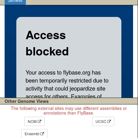
JBrowse
Other Genome Views
The following external sites may use different assemblies or
annotations than FlyBase.
NCBI
UCSC
Ensembl