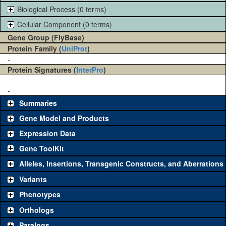
Biological Process (0 terms)
Cellular Component (0 terms)
Gene Group (FlyBase)
Protein Family (
UniProt
)
-
Protein Signatures (
InterPro
)
-
Summaries
Gene Model and Products
Expression Data
Gene ToolKit
Alleles, Insertions, Transgenic Constructs, and Aberrations
The gene 'ToolKit' contains a set of key genetic reagents that can
be used to study a gene. A single reagent for each category is
Variants
chosen based on frequency of usage, and stock availability. Click
Phenotypes
"See all" to view
all
the reagents for the category.
Orthologs
Common alleles
Category
Paralogs