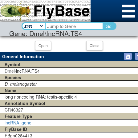
Go
Gene: Dmel\lncRNA:TS4
Open
Close
General Information
Symbol
Dmel\
lncRNA:TS4
Species
D. melanogaster
Name
long noncoding RNA: testis-specific 4
Annotation Symbol
CR46327
Feature Type
lncRNA_gene
FlyBase ID
FBgn0284413