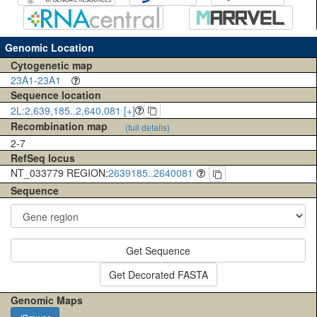
Genomic Location
Cytogenetic map
23A1-23A1
Sequence location
2L:2,639,185..2,640,081 [+]
Recombination map
(full details)
2-7
RefSeq locus
NT_033779 REGION:
2639185..2640081
Sequence
Get Sequence
Get Decorated FASTA
Genomic Maps