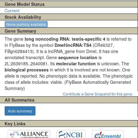
Gene Model Status
Current
Stock Availability
None publicly available
Gene Summary
The gene
long noncoding RNA: testis-specific 4
is referred to
in FlyBase by the symbol
Dmel\lncRNA:TS4
(CR46327,
FBgn0284413). It is a lncRNA_gene from Dmel. It has one
annotated transcript. Gene
sequence location
is
2L:2639185..2640081. Its
molecular function
is unknown. The
biological processes
in which it is involved are not known. One
allele is reported. No phenotypic data is available. The phenotypic
class of allele includes: viable.
(FlyBase Automatically Generated
Summary)
Contribute a Gene Snapshot for this gene.
All Summaries
Auto summary
Key Links