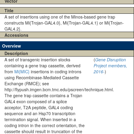
Vector
Title
A set of insertions using one of the Minos-based gene trap
constructs Mi{Trojan-GAL4.0}, Mi{Trojan-GAL4.1} or Mi{Trojan-
GAL4.2}.
Accessions
Overview
Description
A set of transgenic insertion stocks
(
Gene Disruption
containing a gene trap cassette, derived
Project members,
from
Mi{MIC}
insertions in coding introns
2016-
)
using Recombinase-Mediated Cassette
Exchange (RMCE); see
http://flypush.imgen.bcm.tmc.edu/pscreen/technique.html.
The gene trap cassette contains a Trojan
GAL4 exon composed of a splice
acceptor, T2A peptide, GAL4 coding
sequence and an Hsp70 transcription
termination signal. When inserted in a
coding intron in the correct orientation, the
cassette should result in truncation of the