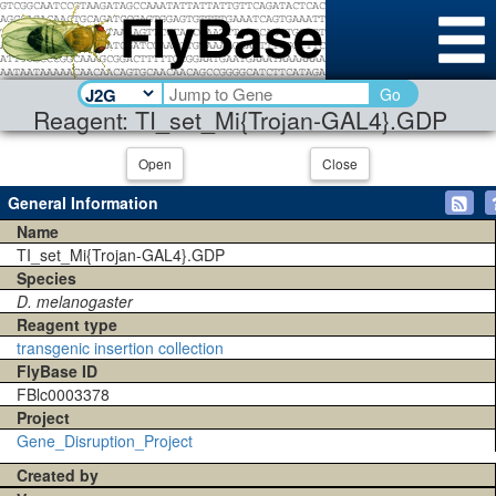
Go
Reagent: TI_set_Mi{Trojan-GAL4}.GDP
Open
Close
General Information
Name
TI_set_Mi{Trojan-GAL4}.GDP
Species
D. melanogaster
Reagent type
transgenic insertion collection
FlyBase ID
FBlc0003378
Project
Gene_Disruption_Project
Created by