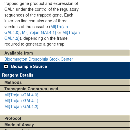
trapped gene product and expression of
GAL4 under the control of the regulatory
sequences of the trapped gene. Each
insertion line contains one of three
versions of the cassette (
Mi{Trojan-
GAL4.0}
,
Mi{Trojan-GAL4.1}
or
Mi{Trojan-
GAL4.2}
), depending on the frame
required to generate a gene trap.
Available from
Bloomington Drosophila Stock Center
Biosample Source
Reagent Details
Methods
Transgenic Construct used
Mi{Trojan-GAL4.0}
Mi{Trojan-GAL4.1}
Mi{Trojan-GAL4.2}
Protocol
Mode of Assay