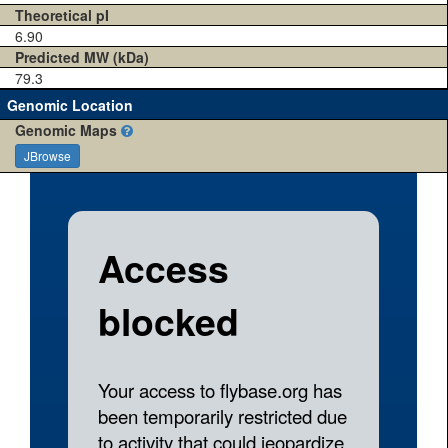
Theoretical pI
6.90
Predicted MW (kDa)
79.3
Genomic Location
Genomic Maps
JBrowse