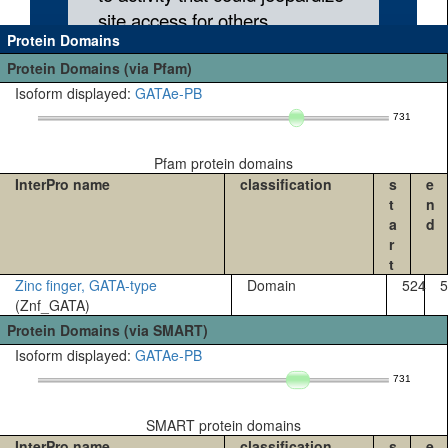
Protein Domains
Protein Domains (via Pfam)
Isoform displayed:
GATAe-PB
731
Pfam protein domains
InterPro name
classification
s
e
t
n
a
d
r
t
Zinc finger, GATA-type
Domain
524
5
(Znf_GATA)
Protein Domains (via SMART)
Isoform displayed:
GATAe-PB
731
SMART protein domains
InterPro name
classification
s
e