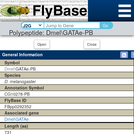
Go
Polypeptide: Dmel\GATAe-PB
Open
Close
General Information
Symbol
Dmel\
GATAe-PB
Species
D. melanogaster
Annotation Symbol
CG10278-PB
FlyBase ID
FBpp0292352
Associated gene
Dmel\GATAe
Length (aa)
731