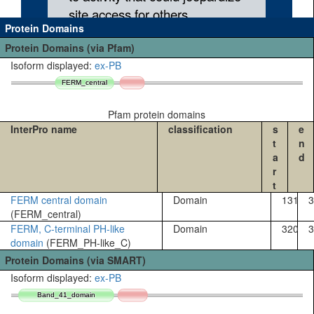
Protein Domains
Protein Domains (via Pfam)
Isoform displayed:
ex-PB
FERM_central
FERM_central
Pfam protein domains
InterPro name
classification
s
e
t
n
a
d
r
t
FERM central domain
Domain
131
3
(FERM_central)
FERM, C-terminal PH-like
Domain
320
3
domain
(FERM_PH-like_C)
Protein Domains (via SMART)
Isoform displayed:
ex-PB
Band_41_domain
Band_41_domain