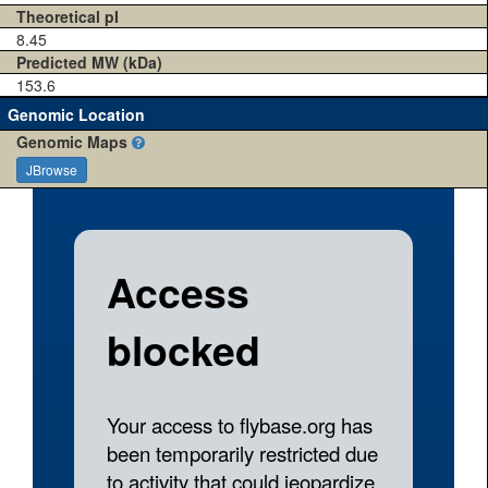
Theoretical pI
8.45
Predicted MW (kDa)
153.6
Genomic Location
Genomic Maps
JBrowse