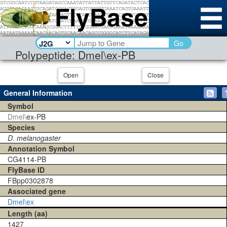
Go
Polypeptide: Dmel\ex-PB
Open
Close
General Information
Symbol
Dmel\
ex-PB
Species
D. melanogaster
Annotation Symbol
CG4114-PB
FlyBase ID
FBpp0302878
Associated gene
Dmel\ex
Length (aa)
1427