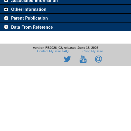
Associated Information
Other Information
Parent Publication
Data From Reference
version FB2026_02, released June 18, 2026
Contact FlyBase
FAQ
Citing FlyBase