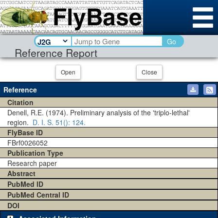
Go
Reference Report
Open
Close
Reference
Citation
Denell, R.E. (1974). Preliminary analysis of the 'triplo-lethal'
region.
D. I. S.
51()
: 124.
FlyBase ID
FBrf0026052
Publication Type
Research paper
Abstract
PubMed ID
PubMed Central ID
DOI