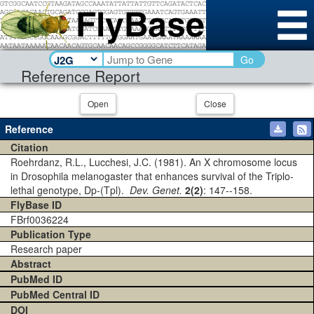
Go
Reference Report
Open
Close
Reference
Citation
Roehrdanz, R.L., Lucchesi, J.C. (1981). An X chromosome locus
in Drosophila melanogaster that enhances survival of the Triplo-
lethal genotype, Dp-(Tpl).
Dev. Genet.
2(2)
: 147--158.
FlyBase ID
FBrf0036224
Publication Type
Research paper
Abstract
PubMed ID
PubMed Central ID
DOI