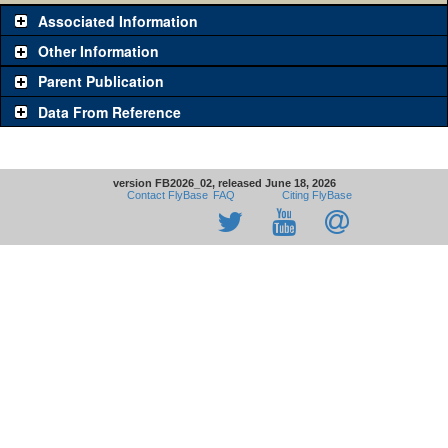
Associated Information
Other Information
Parent Publication
Data From Reference
version FB2026_02, released June 18, 2026
Contact FlyBase
FAQ
Citing FlyBase