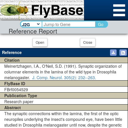
Go
Reference Report
Open
Close
Reference
Citation
Meinertzhagen, I.A., O'Neil, S.D. (1991). Synaptic organization of
columnar elements in the lamina of the wild type in Drosophila
melanogaster.
J. Comp. Neurol.
305(2)
: 232--263.
FlyBase ID
FBrf0054529
Publication Type
Research paper
Abstract
The synaptic connections within the lamina, the first of the optic
neuropiles underlying the insect's compound eye, have been little
studied in Drosophila melanogaster until now, despite the genetic