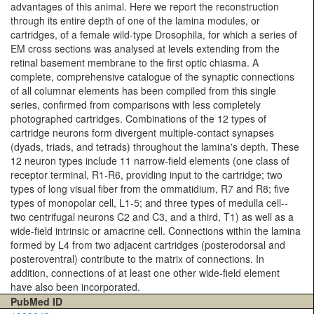
advantages of this animal. Here we report the reconstruction
through its entire depth of one of the lamina modules, or
cartridges, of a female wild-type Drosophila, for which a series of
EM cross sections was analysed at levels extending from the
retinal basement membrane to the first optic chiasma. A
complete, comprehensive catalogue of the synaptic connections
of all columnar elements has been compiled from this single
series, confirmed from comparisons with less completely
photographed cartridges. Combinations of the 12 types of
cartridge neurons form divergent multiple-contact synapses
(dyads, triads, and tetrads) throughout the lamina's depth. These
12 neuron types include 11 narrow-field elements (one class of
receptor terminal, R1-R6, providing input to the cartridge; two
types of long visual fiber from the ommatidium, R7 and R8; five
types of monopolar cell, L1-5; and three types of medulla cell--
two centrifugal neurons C2 and C3, and a third, T1) as well as a
wide-field intrinsic or amacrine cell. Connections within the lamina
formed by L4 from two adjacent cartridges (posterodorsal and
posteroventral) contribute to the matrix of connections. In
addition, connections of at least one other wide-field element
have also been incorporated.
PubMed ID