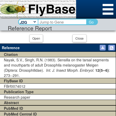
Go
Reference Report
Open
Close
Reference
Citation
Nayak, S.V., Singh, R.N. (1983). Sensilla on the tarsal segments
and mouthparts of adult Drosophila melanogaster Meigen
(Diptera: Drosophilidae).
Int. J. Insect Morph. Embryol.
12(5--6)
:
273--291.
FlyBase ID
FBrf0074012
Publication Type
Research paper
Abstract
PubMed ID
PubMed Central ID