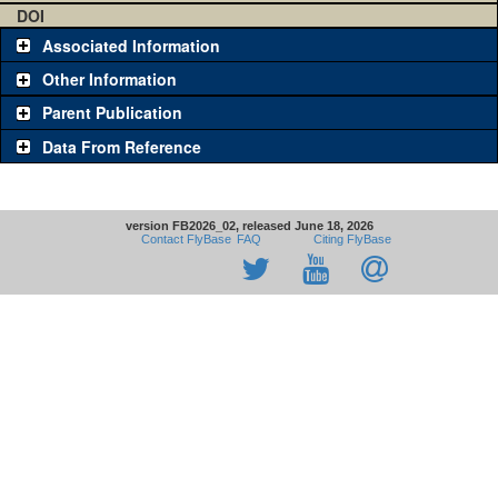
DOI
Associated Information
Other Information
Parent Publication
Data From Reference
version FB2026_02, released June 18, 2026
Contact FlyBase
FAQ
Citing FlyBase