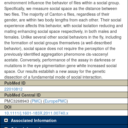
environment influence the behavior of flies within a social group.
Specifically, we measure social space as the distance between
two flies. The majority of Canton-s flies, regardless of their
gender, are within two body lengths from each other. Their social
experience affects this behavior, with social isolation reducing and
mating enhancing social space respectively, in both males and
females. Unlike several other social behaviors in the fly, including
the formation of social groups themselves (a well-described
behavior), social space does not require the perception of the
previously identified aggregation pheromone cis-vaccenyl
acetate. Conversely, performance of the assay in darkness or
mutations in the eye pigmentation gene white increased social
space. Our results establish a new assay for the genetic
dissection of a fundamental mode of social interaction.
PubMed ID
22010812
PubMed Central ID
PMC3268943 (
PMC
) (
EuropePMC
)
DOI
10.1111/j.1601-183X.2011.00740.x
Associated Information