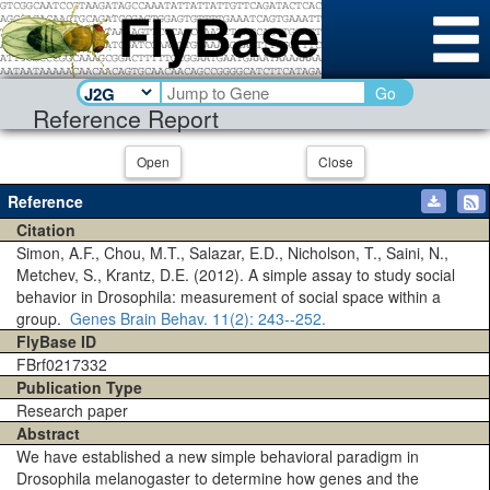
Go
Reference Report
Open
Close
Reference
Citation
Simon, A.F., Chou, M.T., Salazar, E.D., Nicholson, T., Saini, N.,
Metchev, S., Krantz, D.E. (2012). A simple assay to study social
behavior in Drosophila: measurement of social space within a
group.
Genes Brain Behav.
11(2)
: 243--252.
FlyBase ID
FBrf0217332
Publication Type
Research paper
Abstract
We have established a new simple behavioral paradigm in
Drosophila melanogaster to determine how genes and the