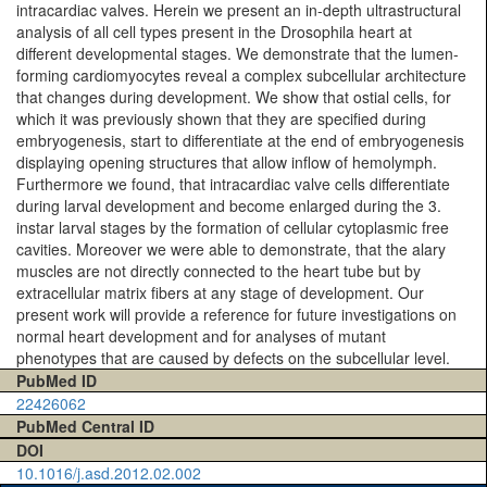
intracardiac valves. Herein we present an in-depth ultrastructural
analysis of all cell types present in the Drosophila heart at
different developmental stages. We demonstrate that the lumen-
forming cardiomyocytes reveal a complex subcellular architecture
that changes during development. We show that ostial cells, for
which it was previously shown that they are specified during
embryogenesis, start to differentiate at the end of embryogenesis
displaying opening structures that allow inflow of hemolymph.
Furthermore we found, that intracardiac valve cells differentiate
during larval development and become enlarged during the 3.
instar larval stages by the formation of cellular cytoplasmic free
cavities. Moreover we were able to demonstrate, that the alary
muscles are not directly connected to the heart tube but by
extracellular matrix fibers at any stage of development. Our
present work will provide a reference for future investigations on
normal heart development and for analyses of mutant
phenotypes that are caused by defects on the subcellular level.
PubMed ID
22426062
PubMed Central ID
DOI
10.1016/j.asd.2012.02.002