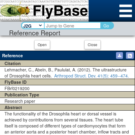
Go
Reference Report
Open
Close
Reference
Citation
Lehmacher, C., Abeln, B., Paululat, A. (2012). The ultrastructure
of Drosophila heart cells.
Arthropod Struct. Dev.
41(5)
: 459--474.
FlyBase ID
FBrf0219200
Publication Type
Research paper
Abstract
The functionality of the Drosophila heart or dorsal vessel is
achieved by contributions from several tissues. The heart tube
itself is composed of different types of cardiomyocytes that form
an anterior aorta and a posterior heart chamber, inflow tracts and