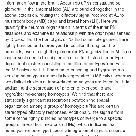
information flow in the brain. About 150 uPNs constituting 58
glomeruli in the antennal lobe (AL) are bundled together in the
axonal extension, routing the olfactory signal received at AL to
mushroom body (MB) calyx and lateral horn (LH). Here we
quantify the neuronal organization in terms of the inter-PN
distances and examine its relationship with the odor types sensed
by Drosophila. The homotypic uPNs that constitute glomeruli are
tightly bundled and stereotyped in position throughout the
neuropils, even though the glomerular PN organization in AL is no
longer sustained in the higher brain center. Instead, odor-type
dependent clusters consisting of multiple homotypes innervate
the MB calyx and LH. Pheromone-encoding and hygro/thermo-
sensing homotypes are spatially segregated in MB calyx, whereas
two distinct clusters of food-related homotypes are found in LH in
addition to the segregation of pheromone-encoding and
hygro/thermo-sensing homotypes. We find that there are
statistically significant associations between the spatial
organization among a group of homotypic uPNs and certain
stereotyped olfactory responses. Additionally, the signals from
some of the tightly bundled homotypes converge to a specific
group of lateral horn neurons (LHNs), which indicates that
homotype (or odor type) specific integration of signals occurs at