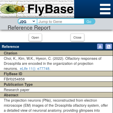
Go
Reference Report
Open
Close
Reference
Citation
Choi, K., Kim, W.K., Hyeon, C. (2022). Olfactory responses of
Drosophila are encoded in the organization of projection
neurons.
eLife
11()
: e77748.
FlyBase ID
FBrf0254858
Publication Type
Research paper
Abstract
The projection neurons (PNs), reconstructed from electron
microscope (EM) images of the Drosophila olfactory system, offer
a detailed view of neuronal anatomy, providing glimpses into