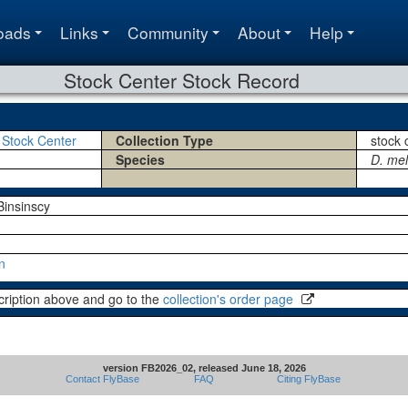
oads
Links
Community
About
Help
Stock Center Stock Record
 Stock Center
Collection Type
stock 
Species
D. me
insinscy
n
cription above and go to the
collection's order page
version FB2026_02, released June 18, 2026
Contact FlyBase
FAQ
Citing FlyBase