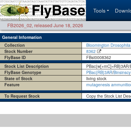
Tools
Downl
FB2026_02
,
released June 18, 2026
General Information
Collection
Bloomington Drosophila
Stock Number
8362
FlyBase ID
FBst0008362
Stock List Description
PBac{w[+mC]=RB}3AR/B
FlyBase Genotype
PBac{RB}3AR
/
Binsinscy
State of Stock
living stock
Feature
mutagenesis ammunitio
To Request Stock
Copy the Stock List Des