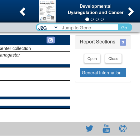
Previous
Ne
Developmental
Dysregulation and Cancer
Go
Report Sections
center collection
lanogaster
Open
Close
General Information