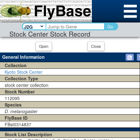
Go
Stock Center Stock Record
Open
Close
General Information
Collection
Kyoto Stock Center
Collection Type
stock center collection
Stock Number
112095
Species
D. melanogaster
FlyBase ID
FBst0314837
Stock List Description