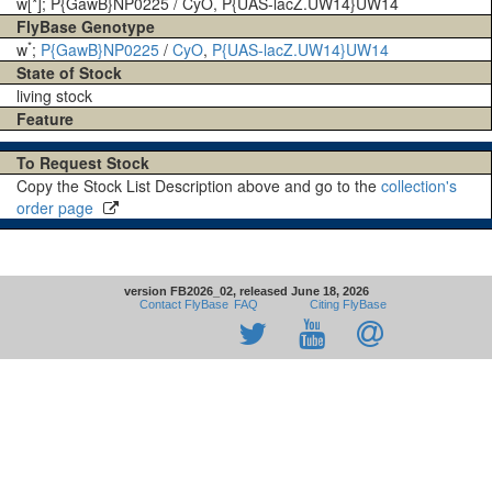
w[*]; P{GawB}NP0225 / CyO, P{UAS-lacZ.UW14}UW14
FlyBase Genotype
*
w
;
P{GawB}NP0225
/
CyO
,
P{UAS-lacZ.UW14}UW14
State of Stock
living stock
Feature
To Request Stock
Copy the Stock List Description above and go to the
collection's
order page
version FB2026_02, released June 18, 2026
Contact FlyBase
FAQ
Citing FlyBase