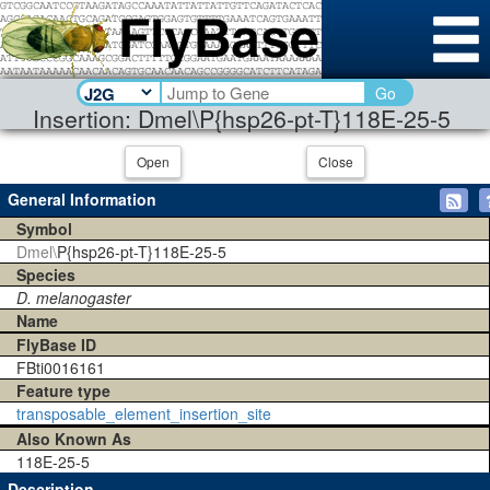
Go
Insertion: Dmel\P{hsp26-pt-T}118E-25-5
Open
Close
General Information
Symbol
Dmel\
P{hsp26-pt-T}118E-25-5
Species
D. melanogaster
Name
FlyBase ID
FBti0016161
Feature type
transposable_element_insertion_site
Also Known As
118E-25-5
Description