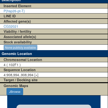
Inserted Element
P{hsp26-pt-T}
LINE ID
Affected gene(s)
CG32021
Viability / fertility
Associated allele(s)
Stock availability
None publicly available
Genomic Location
Chromosomal Location
4 ( 102F1 )
Sequence Location
4:908,994..908,994 [+]
Target / Docking site
Genomic Maps
JBrowse