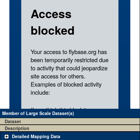
Member of Large Scale Dataset(s)
Dataset
Description
Detailed Mapping Data