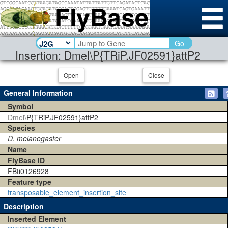
Go
Insertion: Dmel\P{TRiP.JF02591}attP2
Open
Close
General Information
Symbol
Dmel\
P{TRiP.JF02591}attP2
Species
D. melanogaster
Name
FlyBase ID
FBti0126928
Feature type
transposable_element_insertion_site
Description
Inserted Element