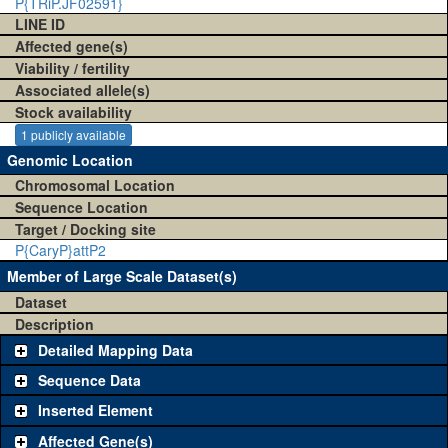
P{TRiP.JF02591}
LINE ID
Affected gene(s)
Viability / fertility
Associated allele(s)
Stock availability
1 publicly available
Genomic Location
Chromosomal Location
Sequence Location
Target / Docking site
P{CaryP}attP2
Member of Large Scale Dataset(s)
Dataset
Description
Detailed Mapping Data
Sequence Data
Inserted Element
Affected Gene(s)