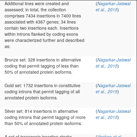
Additional lines were created and
(
Nagarkar-Jaiswal
assessed; in total, the collection
et al., 2015
)
comprises 7434 insertions in 7400 lines
associated with 4367 genes; 34 lines
contain two insertions each. Insertions
within introns flanked by coding exons
were characterized further and described
as:
Bronze set: 328 insertions in alternative
(
Nagarkar-Jaiswal
coding that permit tagging of less than
et al., 2015
)
50% of annotated protein isoforms.
Gold set: 1732 insertions in constitutive
(
Nagarkar-Jaiswal
coding introns that permit tagging of all
et al., 2015
)
annotated protein isoforms.
Silver set: 814 insertions in alternative
(
Nagarkar-Jaiswal
coding introns that permit tagging of more
et al., 2015
)
than 50% of annotated protein isoforms.
A set of transgenic insertion stocks
(
Venken et al.,