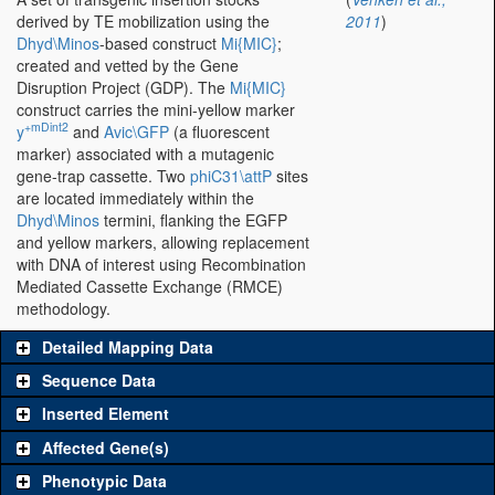
derived by TE mobilization using the
2011
)
Dhyd\Minos
-based construct
Mi{MIC}
;
created and vetted by the Gene
Disruption Project (GDP). The
Mi{MIC}
construct carries the mini-yellow marker
+mDint2
y
and
Avic\GFP
(a fluorescent
marker) associated with a mutagenic
gene-trap cassette. Two
phiC31\attP
sites
are located immediately within the
Dhyd\Minos
termini, flanking the EGFP
and yellow markers, allowing replacement
with DNA of interest using Recombination
Mediated Cassette Exchange (RMCE)
methodology.
Detailed Mapping Data
Sequence Data
Inserted Element
Affected Gene(s)
Phenotypic Data