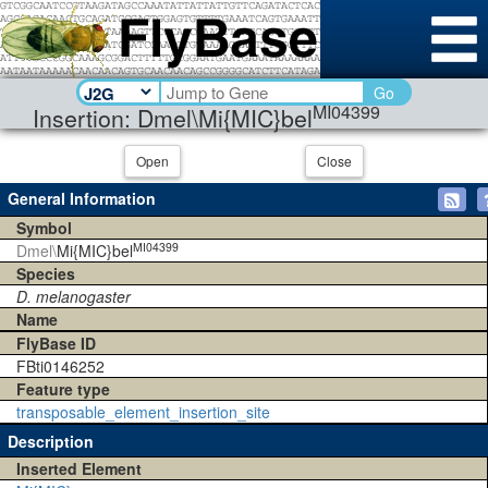
Go
MI04399
Insertion: Dmel\Mi{MIC}bel
Open
Close
General Information
Symbol
MI04399
Dmel\
Mi{MIC}bel
Species
D. melanogaster
Name
FlyBase ID
FBti0146252
Feature type
transposable_element_insertion_site
Description
Inserted Element