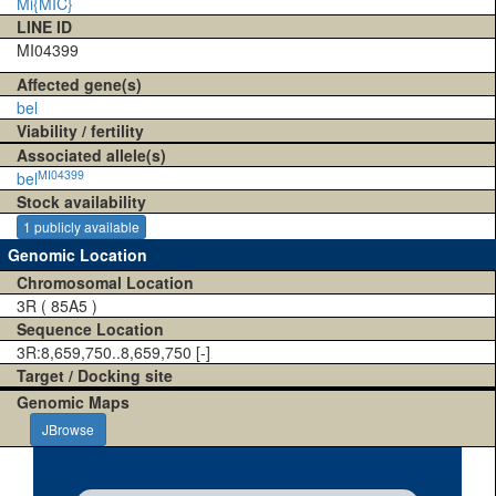
Mi{MIC}
LINE ID
MI04399
Affected gene(s)
bel
Viability / fertility
Associated allele(s)
MI04399
bel
Stock availability
1 publicly available
Genomic Location
Chromosomal Location
3R ( 85A5 )
Sequence Location
3R:8,659,750..8,659,750 [-]
Target / Docking site
Genomic Maps
JBrowse