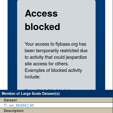
Member of Large Scale Dataset(s)
Dataset
TI_set_Mi{MIC}.MI
Description