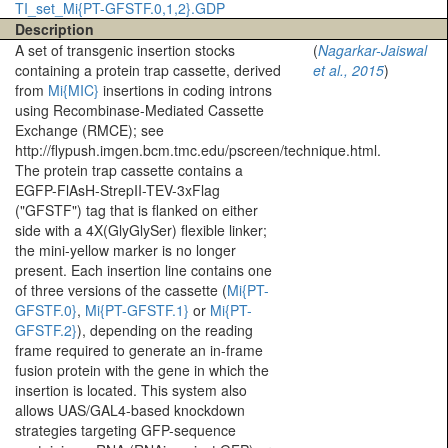
TI_set_Mi{PT-GFSTF.0,1,2}.GDP
Description
A set of transgenic insertion stocks
(
Nagarkar-Jaiswal
containing a protein trap cassette, derived
et al., 2015
)
from
Mi{MIC}
insertions in coding introns
using Recombinase-Mediated Cassette
Exchange (RMCE); see
http://flypush.imgen.bcm.tmc.edu/pscreen/technique.html.
The protein trap cassette contains a
EGFP-FlAsH-StrepII-TEV-3xFlag
("GFSTF") tag that is flanked on either
side with a 4X(GlyGlySer) flexible linker;
the mini-yellow marker is no longer
present. Each insertion line contains one
of three versions of the cassette (
Mi{PT-
GFSTF.0}
,
Mi{PT-GFSTF.1}
or
Mi{PT-
GFSTF.2}
), depending on the reading
frame required to generate an in-frame
fusion protein with the gene in which the
insertion is located. This system also
allows UAS/GAL4-based knockdown
strategies targeting GFP-sequence