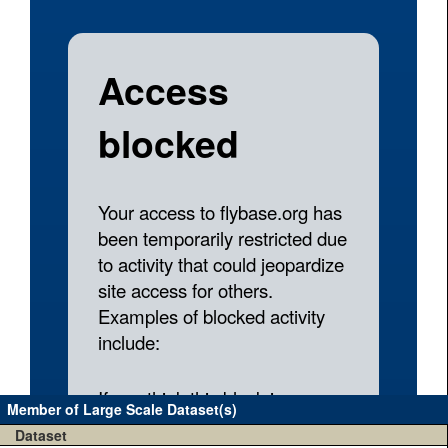
Member of Large Scale Dataset(s)
Dataset