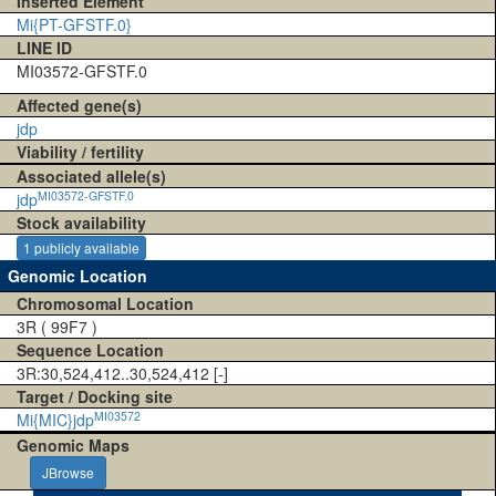
Inserted Element
Mi{PT-GFSTF.0}
LINE ID
MI03572-GFSTF.0
Affected gene(s)
jdp
Viability / fertility
Associated allele(s)
MI03572-GFSTF.0
jdp
Stock availability
1 publicly available
Genomic Location
Chromosomal Location
3R ( 99F7 )
Sequence Location
3R:30,524,412..30,524,412 [-]
Target / Docking site
MI03572
Mi{MIC}jdp
Genomic Maps
JBrowse