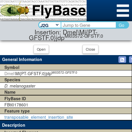
Go
Insertion: Dmel\Mi{PT-
MI03572-GFSTF.0
GFSTF.0}jdp
Open
Close
General Information
Symbol
MI03572-GFSTF.0
Dmel\
Mi{PT-GFSTF.0}jdp
Species
D. melanogaster
Name
FlyBase ID
FBti0178601
Feature type
transposable_element_insertion_site
Description