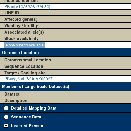
Inserted Element
PBac{VT026326-GAL80}
LINE ID
Affected gene(s)
Viability / fertility
Associated allele(s)
Stock availability
None publicly available
Genomic Location
Chromosomal Location
Sequence Location
Target / Docking site
+
PBac{y
-attP-9A}VK00027
Member of Large Scale Dataset(s)
Dataset
Description
Detailed Mapping Data
Sequence Data
Inserted Element