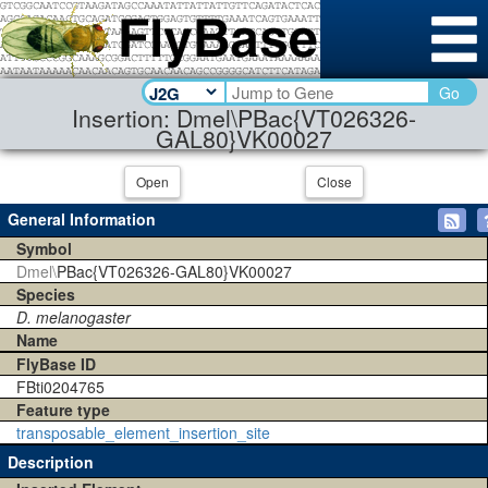
Go
Insertion: Dmel\PBac{VT026326-
GAL80}VK00027
Open
Close
General Information
Symbol
Dmel\
PBac{VT026326-GAL80}VK00027
Species
D. melanogaster
Name
FlyBase ID
FBti0204765
Feature type
transposable_element_insertion_site
Description