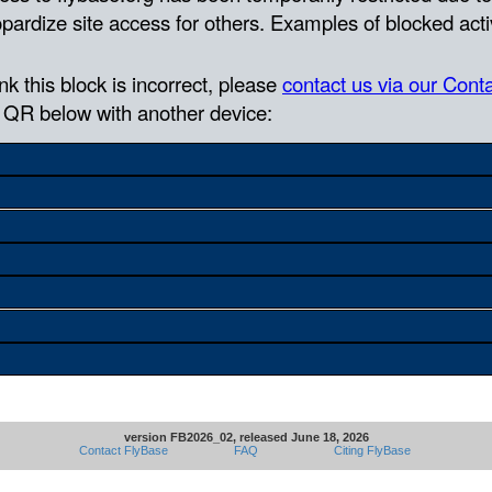
version FB2026_02, released June 18, 2026
Contact FlyBase
FAQ
Citing FlyBase