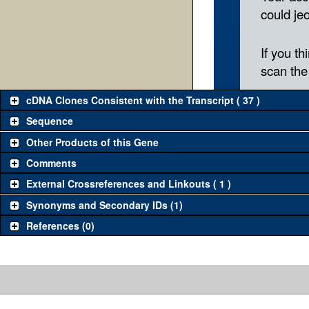
cDNA Clones Consistent with the Transcript ( 37 )
Sequence
Other Products of this Gene
Comments
External Crossreferences and Linkouts ( 1 )
Synonyms and Secondary IDs (1)
References (0)