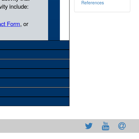
References