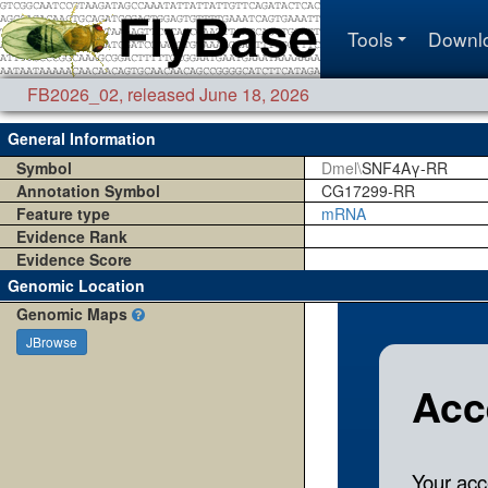
Tools
Downl
FB2026_02
,
released June 18, 2026
General Information
Symbol
Dmel\
SNF4Aγ-RR
Annotation Symbol
CG17299-RR
Feature type
mRNA
Evidence Rank
Evidence Score
Genomic Location
Genomic Maps
JBrowse