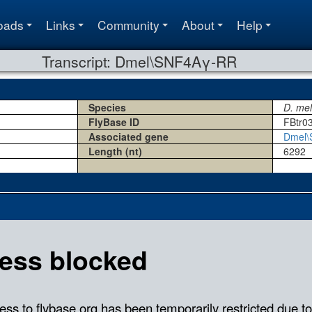
oads
Links
Community
About
Help
Transcript: Dmel\SNF4Aγ-RR
Species
D. me
FlyBase ID
FBtr0
Associated gene
Dmel
Length (nt)
6292